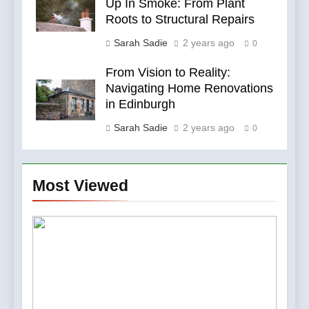
Up In Smoke: From Plant
Roots to Structural Repairs
Sarah Sadie
2 years ago
0
From Vision to Reality:
Navigating Home Renovations
in Edinburgh
Sarah Sadie
2 years ago
0
Most Viewed