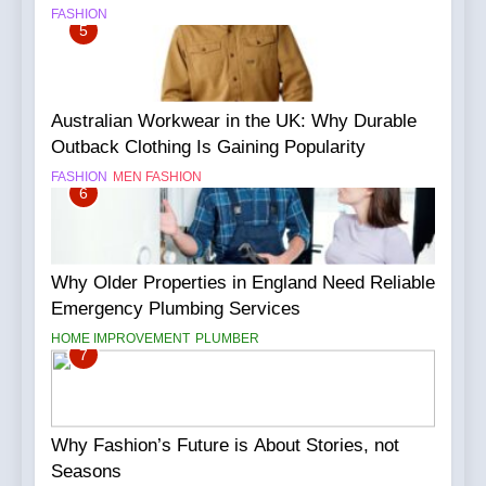
FASHION
5
Australian Workwear in the UK: Why Durable
Outback Clothing Is Gaining Popularity
FASHION
MEN FASHION
6
Why Older Properties in England Need Reliable
Emergency Plumbing Services
HOME IMPROVEMENT
PLUMBER
7
Why Fashion’s Future is About Stories, not
Seasons