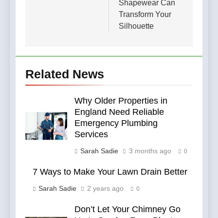
Shapewear Can
Transform Your
Silhouette
Related News
Why Older Properties in
England Need Reliable
Emergency Plumbing
Services
Sarah Sadie
3 months ago
0
7 Ways to Make Your Lawn Drain Better
Sarah Sadie
2 years ago
0
Don’t Let Your Chimney Go