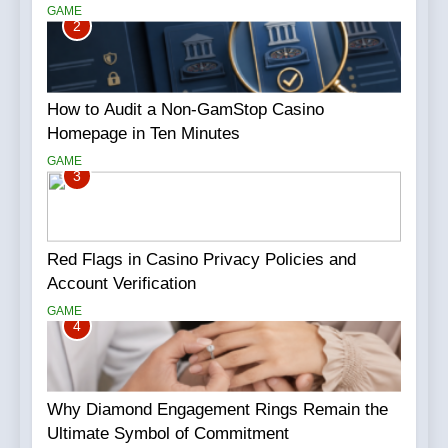
GAME
2
How to Audit a Non-GamStop Casino
Homepage in Ten Minutes
GAME
3
Red Flags in Casino Privacy Policies and
Account Verification
GAME
4
Why Diamond Engagement Rings Remain the
Ultimate Symbol of Commitment