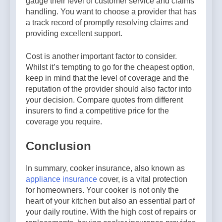
gauge their level of customer service and claims
handling. You want to choose a provider that has
a track record of promptly resolving claims and
providing excellent support.
Cost is another important factor to consider.
Whilst it’s tempting to go for the cheapest option,
keep in mind that the level of coverage and the
reputation of the provider should also factor into
your decision. Compare quotes from different
insurers to find a competitive price for the
coverage you require.
Conclusion
In summary, cooker insurance, also known as
appliance insurance
cover, is a vital protection
for homeowners. Your cooker is not only the
heart of your kitchen but also an essential part of
your daily routine. With the high cost of repairs or