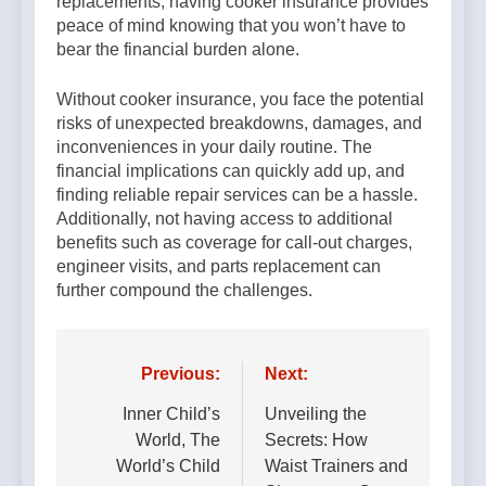
replacements, having cooker insurance provides
peace of mind knowing that you won’t have to
bear the financial burden alone.
Without cooker insurance, you face the potential
risks of unexpected breakdowns, damages, and
inconveniences in your daily routine. The
financial implications can quickly add up, and
finding reliable repair services can be a hassle.
Additionally, not having access to additional
benefits such as coverage for call-out charges,
engineer visits, and parts replacement can
further compound the challenges.
Post
Previous:
Next:
navigation
Inner Child’s
Unveiling the
World, The
Secrets: How
World’s Child
Waist Trainers and