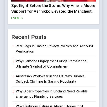
Spotlight Before the Storm: Why Amelia Moore
Support for Ashnikko Elevated the Manchester
Show
EVENTS
Recent Posts
Red Flags in Casino Privacy Policies and Account
Verification
Why Diamond Engagement Rings Remain the
Ultimate Symbol of Commitment
Australian Workwear in the UK: Why Durable
Outback Clothing Is Gaining Popularity
Why Older Properties in England Need Reliable
Emergency Plumbing Services
Why Fashion’s Future is About Stories, not