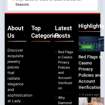
Seasons
Highlights
About
Top
Latest
Us
Categories
Posts
GAME
Discover
Red Flags
exquisite
Red Flags in
in Casino
jewelry
Privacy
Casino
pieces
Policies
Privacy
that
and
Policies and
Account
radiate
Account
Verificati
elegance
Verification
on
and
4 years ago
sophistication
Why
at Lady
Diamond