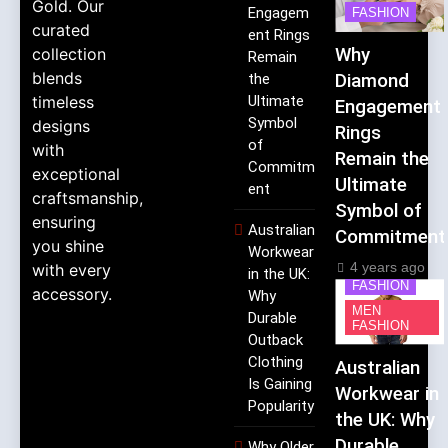
Gold. Our
Engagem
FASHION
curated
ent Rings
collection
Why
Remain
blends
the
Diamond
timeless
Ultimate
Engagement
Symbol
designs
Rings
of
with
Remain the
Commitm
exceptional
Ultimate
ent
craftsmanship,
Symbol of
ensuring
Australian
Commitment
you shine
Workwear
4 years ago
with every
in the UK:
FASHION
accessory.
Why
MEN
Durable
FASHION
Outback
Clothing
Australian
Is Gaining
Workwear in
Popularity
the UK: Why
Durable
Why Older