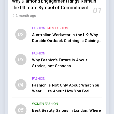
Why Diamond Engagement Rings Remain
the Ultimate Symbol of Commitment
01
1 month ago
FASHION
MEN FASHION
02
Australian Workwear in the UK: Why
Durable Outback Clothing Is Gaining
Popularity
FASHION
03
Why Fashion’s Future is About
Stories, not Seasons
FASHION
04
Fashion Is Not Only About What You
Wear — It’s About How You Feel
WOMEN FASHION
05
Best Beauty Salons in London: Where