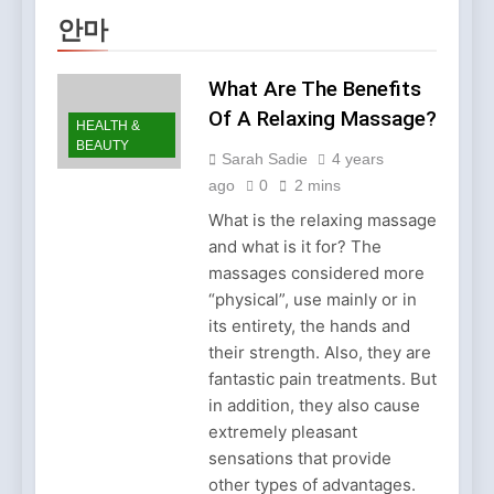
Clothing Is Gaining
2 Months Ago
안마
Popularity
Why Older Properties in
England Need Reliable
Emergency Plumbing
What Are The Benefits
3 Months Ago
Services
Why Fashion’s Future is
Of A Relaxing Massage?
HEALTH &
About Stories, not
BEAUTY
Seasons
Sarah Sadie
4 years
4 Months Ago
Noticeable Results with a
ago
0
2 mins
Professional Parterapeut
What is the relaxing massage
København
4 Months Ago
and what is it for? The
Fashion Is Not Only About
massages considered more
What You Wear — It’s
About How You Feel
“physical”, use mainly or in
5 Months Ago
its entirety, the hands and
Spotlight Before the Storm:
Why Amelia Moore Support
their strength. Also, they are
for Ashnikko Elevated the
fantastic pain treatments. But
5 Months Ago
Manchester Show
Vietnam Massage Culture:
in addition, they also cause
A Complete Guide for
extremely pleasant
Travelers and Wellness
6 Months Ago
sensations that provide
Seekers
Best Beauty Salons in
other types of advantages.