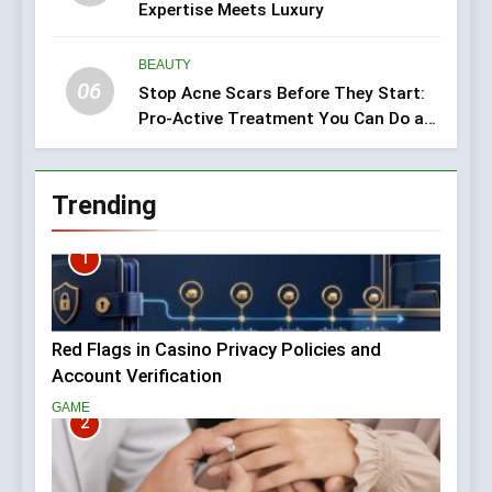
Expertise Meets Luxury
BEAUTY
06
Stop Acne Scars Before They Start:
Pro-Active Treatment You Can Do at
Home
Trending
1
Red Flags in Casino Privacy Policies and
Account Verification
GAME
2