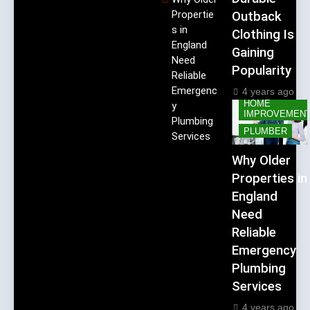
Propertie
Outback
s in
Clothing Is
England
Gaining
Need
Popularity
Reliable
Emergenc
4 years ago
HOME
y
IMPROVEMEN
Plumbing
PLUMBER
Services
Why Older
Properties in
England
Need
Reliable
Emergency
Plumbing
Services
4 years ago