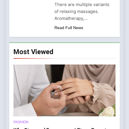
London: Where Expertise
There are multiple variants
Meets Luxury
6 Months Ago
of relaxing massages.
Aromatherapy,…
Read Full News
Most Viewed
FASHION