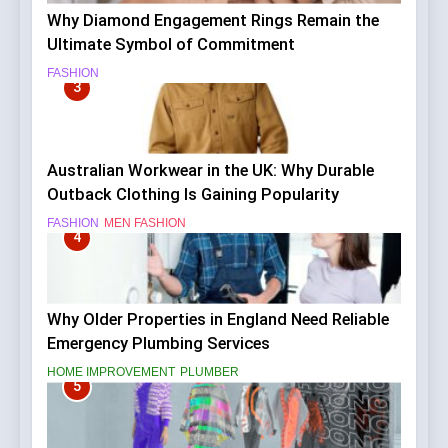
Why Diamond Engagement Rings Remain the
Ultimate Symbol of Commitment
FASHION
3
Australian Workwear in the UK: Why Durable
Outback Clothing Is Gaining Popularity
FASHION
MEN FASHION
4
Why Older Properties in England Need Reliable
Emergency Plumbing Services
HOME IMPROVEMENT
PLUMBER
5