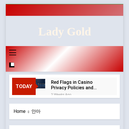
Skip
to
content
Lady Gold
Red Flags in Casino
TODAY
Privacy Policies and
Account Verification
2 Weeks Ago
Why Diamond Engagement
Rings Remain the Ultimate
Home
안마
Symbol of Commitment
1 Month Ago
Australian Workwear in the
UK: Why Durable Outback