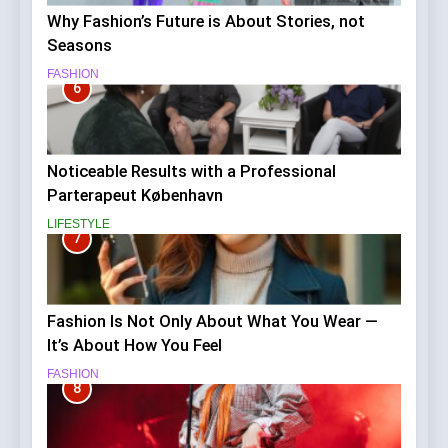
Why Fashion’s Future is About Stories, not
Seasons
FASHION
6
Noticeable Results with a Professional
Parterapeut København
LIFESTYLE
7
Fashion Is Not Only About What You Wear —
It’s About How You Feel
FASHION
8