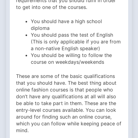
requirements that you should fulfil in order
to get into one of the courses.
You should have a high school
diploma
You should pass the test of English
(This is only applicable if you are from
a non-native English speaker)
You should be willing to follow the
course on weekdays/weekends
These are some of the basic qualifications
that you should have. The best thing about
online fashion courses is that people who
don’t have any qualifications at all will also
be able to take part in them. These are the
entry-level courses available. You can look
around for finding such an online course,
which you can follow while keeping peace of
mind.