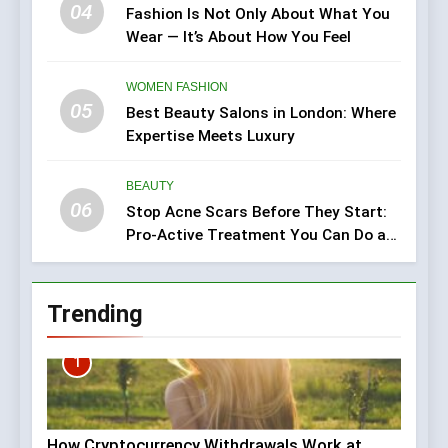
04
Fashion Is Not Only About What You
Wear — It’s About How You Feel
WOMEN FASHION
05
Best Beauty Salons in London: Where
Expertise Meets Luxury
BEAUTY
06
Stop Acne Scars Before They Start:
Pro-Active Treatment You Can Do at
Home
Trending
1
How Cryptocurrency Withdrawals Work at