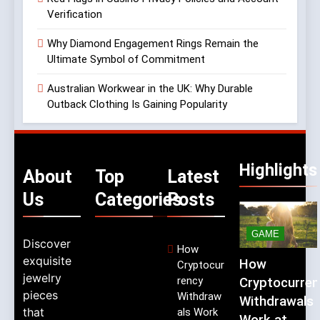
Verification
Why Diamond Engagement Rings Remain the
Ultimate Symbol of Commitment
Australian Workwear in the UK: Why Durable
Outback Clothing Is Gaining Popularity
Highlights
About
Top
Latest
Us
Categories
Posts
GAME
Discover
How
exquisite
How
Cryptocur
jewelry
rency
Cryptocurren
pieces
Withdraw
Withdrawals
that
als Work