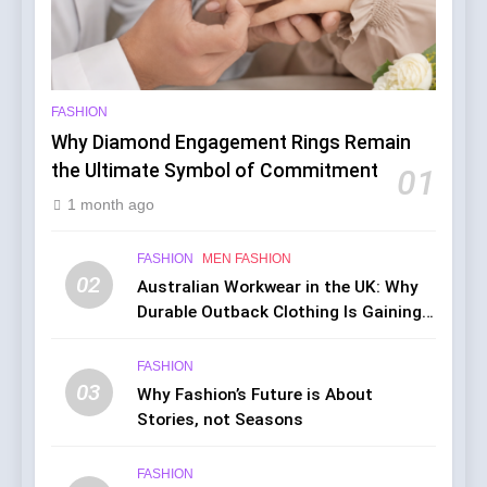
FASHION
Why Diamond Engagement Rings Remain
the Ultimate Symbol of Commitment
01
1 month ago
FASHION
MEN FASHION
02
Australian Workwear in the UK: Why
Durable Outback Clothing Is Gaining
Popularity
FASHION
03
Why Fashion’s Future is About
Stories, not Seasons
FASHION