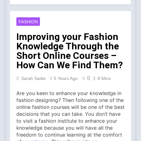
Account Verification
2 Weeks Ago
Why Diamond Engagement
Rings Remain the Ultimate
FASHION
Symbol of Commitment
1 Month Ago
Australian Workwear in the
Improving your Fashion
UK: Why Durable Outback
Knowledge Through the
Clothing Is Gaining
2 Months Ago
Popularity
Why Older Properties in
Short Online Courses –
England Need Reliable
How Can We Find Them?
Emergency Plumbing
3 Months Ago
Services
Why Fashion’s Future is
0
Sarah Sadie
5 Years Ago
8 Mins
About Stories, not
Seasons
4 Months Ago
Are you keen to enhance your knowledge in
Noticeable Results with a
fashion designing? Then following one of the
Professional Parterapeut
København
online fashion courses will be one of the best
4 Months Ago
decisions that you can take. You don’t have
Fashion Is Not Only About
to visit a fashion institute to enhance your
What You Wear — It’s
About How You Feel
knowledge because you will have all the
5 Months Ago
freedom to continue learning at the comfort
Spotlight Before the Storm: