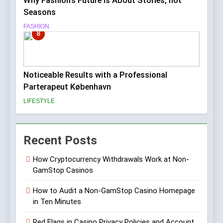
Why Fashion’s Future is About Stories, not
Seasons
FASHION
8
Noticeable Results with a Professional
Parterapeut København
LIFESTYLE
Recent Posts
How Cryptocurrency Withdrawals Work at Non-
GamStop Casinos
How to Audit a Non-GamStop Casino Homepage
in Ten Minutes
Red Flags in Casino Privacy Policies and Account