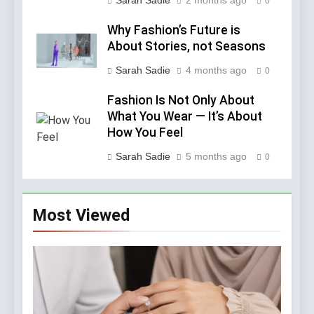
Sarah Sadie
2 months ago
0
Why Fashion’s Future is
About Stories, not Seasons
Sarah Sadie
4 months ago
0
Fashion Is Not Only About
What You Wear — It’s About
How You Feel
Sarah Sadie
5 months ago
0
Most Viewed