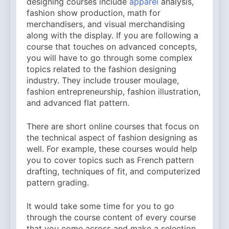
designing courses include
apparel
analysis,
fashion show production, math for
merchandisers, and visual merchandising
along with the display. If you are following a
course that touches on advanced concepts,
you will have to go through some complex
topics related to the fashion designing
industry. They include trouser moulage,
fashion entrepreneurship, fashion illustration,
and advanced flat pattern.
There are short online courses that focus on
the technical aspect of fashion designing as
well. For example, these courses would help
you to cover topics such as French pattern
drafting, techniques of fit, and computerized
pattern grading.
It would take some time for you to go
through the course content of every course
that you come across and make a selection.