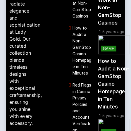
Work at
at Non-
radiate
Non-
GamStop
elegance
GamStop
Casinos
and
Casinos
sophistication
How to
at Lady
5 years ago
Audit a
Gold. Our
Non-
curated
GamStop
GAME
collection
Casino
blends
Homepag
How to
timeless
e in Ten
Audit a Non-
Minutes
designs
GamStop
with
Casino
Red Flags
exceptional
Homepage
in Casino
craftsmanship,
Privacy
in Ten
ensuring
Policies
Minutes
you shine
and
5 years ago
with every
Account
accessory.
Verificati
on