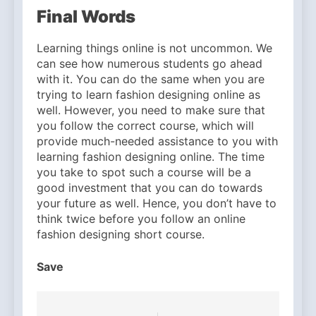
Final Words
Learning things online is not uncommon. We
can see how numerous students go ahead
with it. You can do the same when you are
trying to learn fashion designing online as
well. However, you need to make sure that
you follow the correct course, which will
provide much-needed assistance to you with
learning fashion designing online. The time
you take to spot such a course will be a
good investment that you can do towards
your future as well. Hence, you don’t have to
think twice before you follow an online
fashion designing short course.
Save