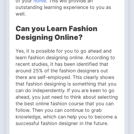
of your
home
. This will provide an
Why Amelia Moore Support
for Ashnikko Elevated the
outstanding learning experience to you as
5 Months Ago
Manchester Show
well.
Can you Learn Fashion
Designing Online?
Yes, it is possible for you to go ahead and
learn fashion designing online. According to
recent studies, it has been identified that
around 25% of the fashion designers out
there are self-employed. This clearly shows
that fashion designing is something that you
can do independently. If you are keen to go
ahead, you just need to think about selecting
the best online fashion course that you can
follow. Then you can continue to grab
knowledge, which can help you to become a
successful fashion designer in the future.