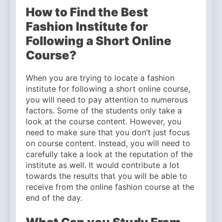
How to Find the Best
Fashion Institute for
Following a Short Online
Course?
When you are trying to locate a fashion
institute for following a short online course,
you will need to pay attention to numerous
factors. Some of the students only take a
look at the course content. However, you
need to make sure that you don’t just focus
on course content. Instead, you will need to
carefully take a look at the reputation of the
institute as well. It would contribute a lot
towards the results that you will be able to
receive from the online fashion course at the
end of the day.