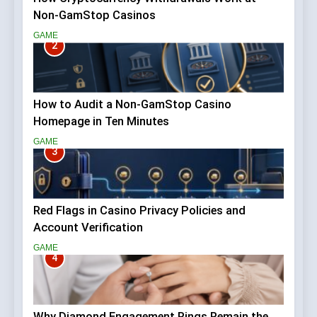
Non-GamStop Casinos
GAME
2
How to Audit a Non-GamStop Casino
Homepage in Ten Minutes
GAME
3
Red Flags in Casino Privacy Policies and
Account Verification
GAME
4
Why Diamond Engagement Rings Remain the