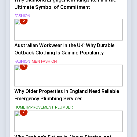
Ultimate Symbol of Commitment
FASHION
5
Australian Workwear in the UK: Why Durable
Outback Clothing Is Gaining Popularity
FASHION
MEN FASHION
6
Why Older Properties in England Need Reliable
Emergency Plumbing Services
HOME IMPROVEMENT
PLUMBER
7