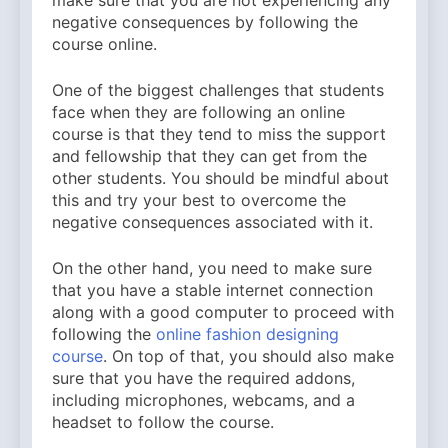
negative consequences by following the
course online.
One of the biggest challenges that students
face when they are following an online
course is that they tend to miss the support
and fellowship that they can get from the
other students. You should be mindful about
this and try your best to overcome the
negative consequences associated with it.
On the other hand, you need to make sure
that you have a stable internet connection
along with a good computer to proceed with
following the
online fashion designing
course
. On top of that, you should also make
sure that you have the required addons,
including microphones, webcams, and a
headset to follow the course.