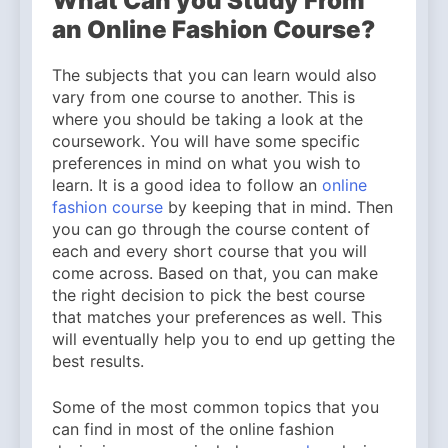
What Can you Study From
an Online Fashion Course?
The subjects that you can learn would also
vary from one course to another. This is
where you should be taking a look at the
coursework. You will have some specific
preferences in mind on what you wish to
learn. It is a good idea to follow an
online
fashion course
by keeping that in mind. Then
you can go through the course content of
each and every short course that you will
come across. Based on that, you can make
the right decision to pick the best course
that matches your preferences as well. This
will eventually help you to end up getting the
best results.
Some of the most common topics that you
can find in most of the online fashion