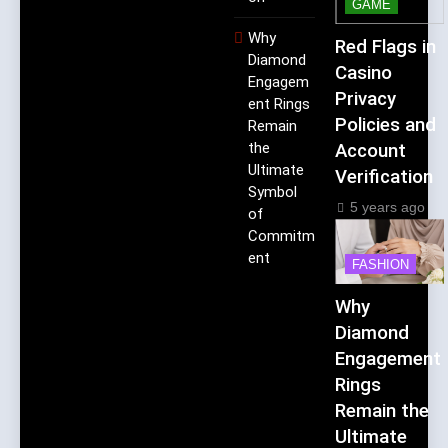
GAME
Why
Red Flags in
Diamond
Casino
Engagem
Privacy
ent Rings
Policies and
Remain
the
Account
Ultimate
Verification
Symbol
5 years ago
of
Commitm
ent
FASHION
Why
Diamond
Engagement
Rings
Remain the
Ultimate