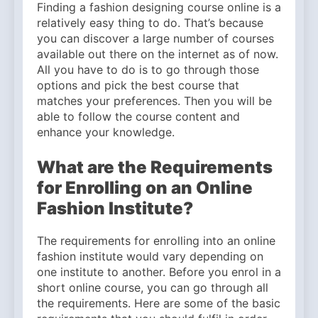
Finding a fashion designing course online is a
relatively easy thing to do. That’s because
you can discover a large number of courses
available out there on the internet as of now.
All you have to do is to go through those
options and pick the best course that
matches your preferences. Then you will be
able to follow the course content and
enhance your knowledge.
What are the Requirements
for Enrolling on an Online
Fashion Institute?
The requirements for enrolling into an online
fashion institute would vary depending on
one institute to another. Before you enrol in a
short online course, you can go through all
the requirements. Here are some of the basic