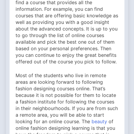
find a course that provides all the
information. For example, you can find
courses that are offering basic knowledge as
well as providing you with a good insight
about the advanced concepts. It is up to you
to go through the list of online courses
available and pick the best one out of them
based on your personal preferences. Then
you can continue to enjoy the great benefits
offered out of the course you pick to follow.
Most of the students who live in remote
areas are looking forward to following
fashion designing courses online. That’s
because it is not possible for them to locate
a fashion institute for following the courses
in their neighbourhoods. If you are from such
a remote area, you will be able to start
looking for an online course. The
beauty
of
online fashion designing learning is that you