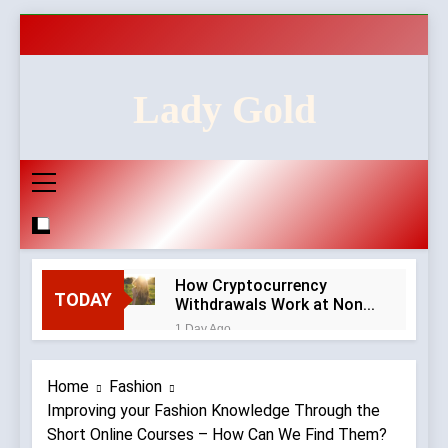
Skip
to
content
Lady Gold
How Cryptocurrency
TODAY
Withdrawals Work at Non-
GamStop Casinos
1 Day Ago
How to Audit a Non-
GamStop Casino
Home
Fashion
Homepage in Ten Minutes
1 Day Ago
Improving your Fashion Knowledge Through the
Red Flags in Casino
Short Online Courses – How Can We Find Them?
Privacy Policies and