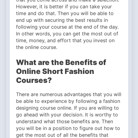
However, it is better if you can take your
time and do that. Then you will be able to
end up with securing the best results in
following your course at the end of the day.
In other words, you can get the most out of
time, money, and effort that you invest on
the online course.
What are the Benefits of
Online Short Fashion
Courses?
There are numerous advantages that you will
be able to experience by following a fashion
designing course online. If you are willing to
go ahead with your decision. It is worthy to
understand what those benefits are. Then
you will be in a position to figure out how to
get the most out of all the benefits that