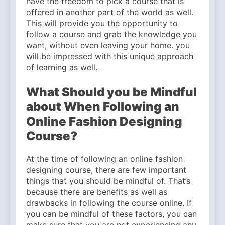
have the freedom to pick a course that is
offered in another part of the world as well.
This will provide you the opportunity to
follow a course and grab the knowledge you
want, without even leaving your home. you
will be impressed with this unique approach
of learning as well.
What Should you be Mindful
about When Following an
Online Fashion Designing
Course?
At the time of following an online fashion
designing course, there are few important
things that you should be mindful of. That’s
because there are benefits as well as
drawbacks in following the course online. If
you can be mindful of these factors, you can
make sure that you are not experiencing any