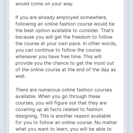
would come on your way.
If you are already employed somewhere,
following an online fashion course would be
the best option available to consider. That’s
because you will get the freedom to follow
the course at your own pace. In other words,
you can continue to follow the course
whenever you have free time. This will
provide you the chance to get the most out
of the online course at the end of the day as
well.
There are numerous online fashion courses
available. When you go through these
courses, you will figure out that they are
covering up all facts related to fashion
designing. This is another reason available
for you to follow an online course. No matter
what you want to learn, you will be able to