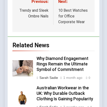
Previous:
Next:
Post
navigation
Trendy and Sleek
10 Best Watches
Ombre Nails
for Office
Corporate Wear
Related News
Why Diamond Engagement
Rings Remain the Ultimate
Symbol of Commitment
Sarah Sadie
1 month ago
0
Australian Workwear in the
UK: Why Durable Outback
Clothing Is Gaining Popularity