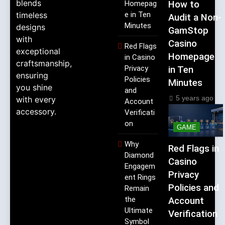
blends
Homepag
How to
timeless
e in Ten
Audit a Non-
Minutes
designs
GamStop
with
Casino
Red Flags
exceptional
Homepage
in Casino
craftsmanship,
Privacy
in Ten
ensuring
Policies
Minutes
you shine
and
5 years ago
with every
Account
accessory.
Verificati
on
GAME
Why
Red Flags in
Diamond
Casino
Engagem
Privacy
ent Rings
Policies and
Remain
the
Account
Ultimate
Verification
Symbol