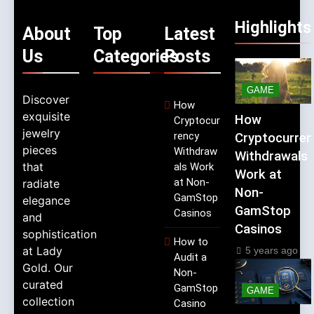
Highlights
About
Top
Latest
Us
Categories
Posts
GAME
Discover
How
exquisite
How
Cryptocur
jewelry
rency
Cryptocurren
pieces
Withdraw
Withdrawals
that
als Work
Work at
at Non-
radiate
Non-
GamStop
elegance
GamStop
Casinos
and
Casinos
sophistication
How to
at Lady
5 years ago
Audit a
Gold. Our
Non-
curated
GamStop
GAME
collection
Casino