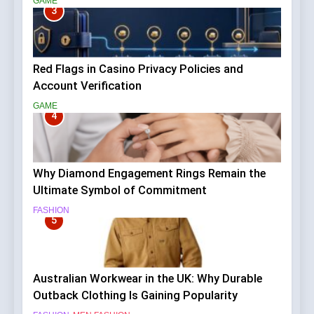
GAME
3
Red Flags in Casino Privacy Policies and
Account Verification
GAME
4
Why Diamond Engagement Rings Remain the
Ultimate Symbol of Commitment
FASHION
5
Australian Workwear in the UK: Why Durable
Outback Clothing Is Gaining Popularity