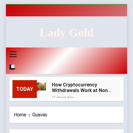
Skip
to
content
Lady Gold
How Cryptocurrency
TODAY
Withdrawals Work at Non-
GamStop Casinos
11 Hours Ago
How to Audit a Non-
GamStop Casino
Home
Guavas
Homepage in Ten Minutes
16 Hours Ago
Red Flags in Casino
Privacy Policies and