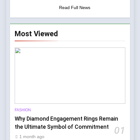
Why Amelia Moore Support
for Ashnikko Elevated the
Read Full News
5 Months Ago
Manchester Show
Most Viewed
FASHION
Why Diamond Engagement Rings Remain
the Ultimate Symbol of Commitment
01
1 month ago