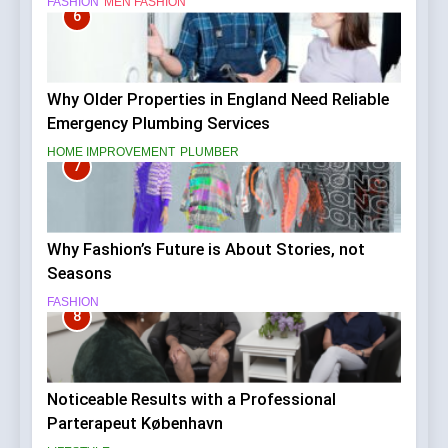
FASHION
MEN FASHION
6
Why Older Properties in England Need Reliable
Emergency Plumbing Services
HOME IMPROVEMENT
PLUMBER
7
Why Fashion’s Future is About Stories, not
Seasons
FASHION
8
Noticeable Results with a Professional
Parterapeut København