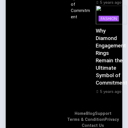
5 years ago
of
Commitm
ent
FASHION
Why
Diamond
Engagement
Rings
Remain the
Ultimate
Symbol of
Commitment
5 years ago
Home
Blog
Support
Terms & Condition
Privacy
Contact Us