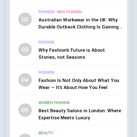
FASHION
MEN FASHION
02
Australian Workwear in the UK: Why
Durable Outback Clothing Is Gaining
Popularity
FASHION
03
Why Fashion’s Future is About
Stories, not Seasons
FASHION
04
Fashion Is Not Only About What You
Wear — It’s About How You Feel
WOMEN FASHION
05
Best Beauty Salons in London: Where
Expertise Meets Luxury
BEAUTY