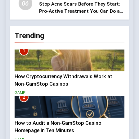
06
Stop Acne Scars Before They Start:
Pro-Active Treatment You Can Do at
Home
Trending
1
How Cryptocurrency Withdrawals Work at
Non-GamStop Casinos
GAME
2
How to Audit a Non-GamStop Casino
Homepage in Ten Minutes