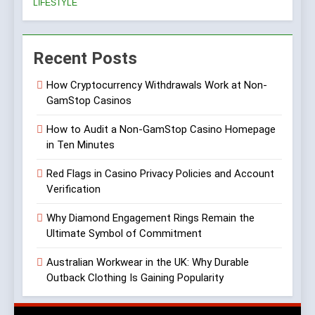
LIFESTYLE
Recent Posts
How Cryptocurrency Withdrawals Work at Non-
GamStop Casinos
How to Audit a Non-GamStop Casino Homepage
in Ten Minutes
Red Flags in Casino Privacy Policies and Account
Verification
Why Diamond Engagement Rings Remain the
Ultimate Symbol of Commitment
Australian Workwear in the UK: Why Durable
Outback Clothing Is Gaining Popularity