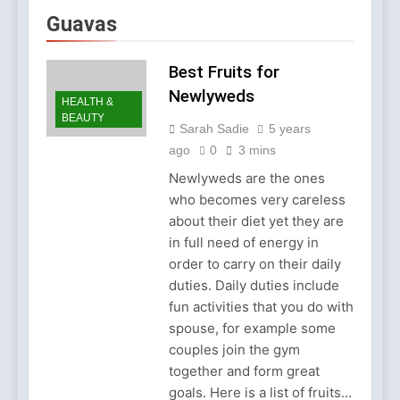
Account Verification
2 Weeks Ago
Guavas
Why Diamond Engagement
Rings Remain the Ultimate
Symbol of Commitment
Best Fruits for
1 Month Ago
Australian Workwear in the
Newlyweds
HEALTH &
UK: Why Durable Outback
BEAUTY
Clothing Is Gaining
Sarah Sadie
5 years
2 Months Ago
Popularity
Why Older Properties in
ago
0
3 mins
England Need Reliable
Newlyweds are the ones
Emergency Plumbing
3 Months Ago
who becomes very careless
Services
Why Fashion’s Future is
about their diet yet they are
About Stories, not
Seasons
in full need of energy in
4 Months Ago
order to carry on their daily
Noticeable Results with a
Professional Parterapeut
duties. Daily duties include
København
fun activities that you do with
4 Months Ago
Fashion Is Not Only About
spouse, for example some
What You Wear — It’s
couples join the gym
About How You Feel
5 Months Ago
together and form great
Spotlight Before the Storm:
goals. Here is a list of fruits…