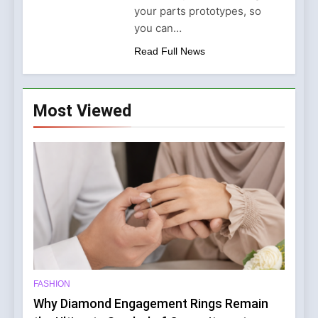
Why Amelia Moore Support
your parts prototypes, so
for Ashnikko Elevated the
5 Months Ago
you can…
Manchester Show
Read Full News
Most Viewed
FASHION
Why Diamond Engagement Rings Remain