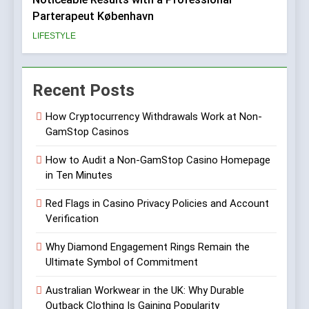
Parterapeut København
LIFESTYLE
Recent Posts
How Cryptocurrency Withdrawals Work at Non-
GamStop Casinos
How to Audit a Non-GamStop Casino Homepage
in Ten Minutes
Red Flags in Casino Privacy Policies and Account
Verification
Why Diamond Engagement Rings Remain the
Ultimate Symbol of Commitment
Australian Workwear in the UK: Why Durable
Outback Clothing Is Gaining Popularity