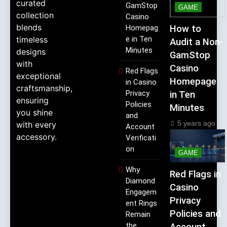
curated
GamStop
GAME
collection
Casino
blends
Homepag
How to
timeless
e in Ten
Audit a Non-
Minutes
designs
GamStop
with
Casino
Red Flags
exceptional
Homepage
in Casino
craftsmanship,
Privacy
in Ten
ensuring
Policies
Minutes
you shine
and
5 years ago
with every
Account
accessory.
Verificati
on
GAME
Why
Red Flags in
Diamond
Casino
Engagem
Privacy
ent Rings
Policies and
Remain
the
Account