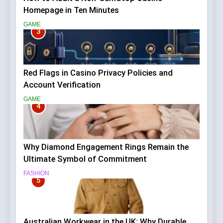
Homepage in Ten Minutes
GAME
3
Red Flags in Casino Privacy Policies and
Account Verification
GAME
4
Why Diamond Engagement Rings Remain the
Ultimate Symbol of Commitment
FASHION
5
Australian Workwear in the UK: Why Durable