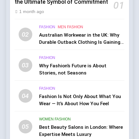
the Ultimate Symbol of Commitment
01
1 month ago
FASHION
MEN FASHION
02
Australian Workwear in the UK: Why
Durable Outback Clothing Is Gaining
Popularity
FASHION
03
Why Fashion’s Future is About
Stories, not Seasons
FASHION
04
Fashion Is Not Only About What You
Wear — It’s About How You Feel
WOMEN FASHION
05
Best Beauty Salons in London: Where
Expertise Meets Luxury