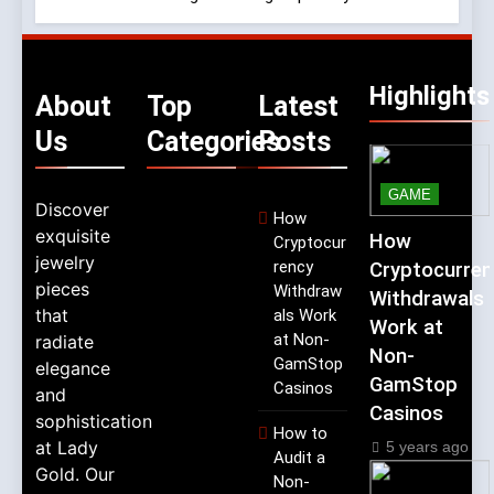
Highlights
About
Top
Latest
Us
Categories
Posts
GAME
Discover
How
exquisite
How
Cryptocur
jewelry
rency
Cryptocurren
pieces
Withdraw
Withdrawals
that
als Work
Work at
at Non-
radiate
Non-
GamStop
elegance
GamStop
Casinos
and
Casinos
sophistication
How to
at Lady
5 years ago
Audit a
Gold. Our
Non-