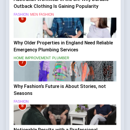
Outback Clothing Is Gaining Popularity
FASHION
MEN FASHION
6
Why Older Properties in England Need Reliable
Emergency Plumbing Services
HOME IMPROVEMENT
PLUMBER
7
Why Fashion’s Future is About Stories, not
Seasons
FASHION
8
Noticeable Results with a Professional