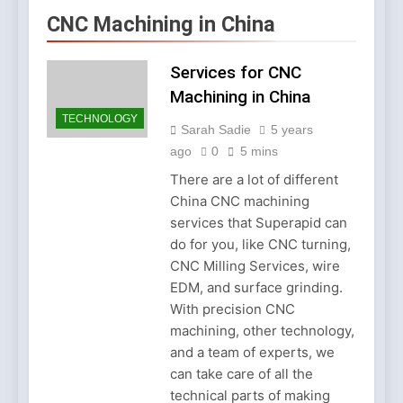
Account Verification
2 Weeks Ago
CNC Machining in China
Why Diamond Engagement
Rings Remain the Ultimate
Symbol of Commitment
Services for CNC
1 Month Ago
Australian Workwear in the
Machining in China
UK: Why Durable Outback
TECHNOLOGY
Clothing Is Gaining
Sarah Sadie
5 years
2 Months Ago
Popularity
Why Older Properties in
ago
0
5 mins
England Need Reliable
There are a lot of different
Emergency Plumbing
3 Months Ago
China CNC machining
Services
Why Fashion’s Future is
services that Superapid can
About Stories, not
Seasons
do for you, like CNC turning,
4 Months Ago
CNC Milling Services, wire
Noticeable Results with a
Professional Parterapeut
EDM, and surface grinding.
København
With precision CNC
4 Months Ago
Fashion Is Not Only About
machining, other technology,
What You Wear — It’s
and a team of experts, we
About How You Feel
5 Months Ago
can take care of all the
Spotlight Before the Storm:
technical parts of making