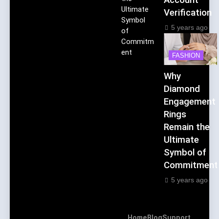
Ultimate
Verification
Symbol
5 years ago
of
Commitm
ent
FASHION
Why
Diamond
Engagement
Rings
Remain the
Ultimate
Symbol of
Commitment
5 years ago
Home
Blog
Support