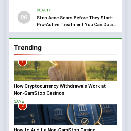
BEAUTY
06
Stop Acne Scars Before They Start:
Pro-Active Treatment You Can Do at
Home
Trending
1
How Cryptocurrency Withdrawals Work at
Non-GamStop Casinos
GAME
2
How to Audit a Non-GamStop Casino