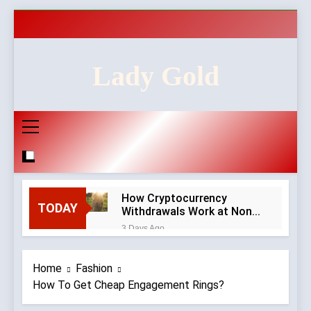
Skip
to
content
Lady Gold
How Cryptocurrency
TODAY
Withdrawals Work at Non-
GamStop Casinos
3 Days Ago
How to Audit a Non-
GamStop Casino
Home
Fashion
Homepage in Ten Minutes
3 Days Ago
How To Get Cheap Engagement Rings?
Red Flags in Casino
Privacy Policies and