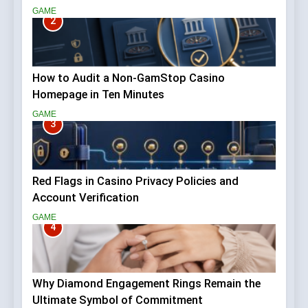
GAME
2
How to Audit a Non-GamStop Casino
Homepage in Ten Minutes
GAME
3
Red Flags in Casino Privacy Policies and
Account Verification
GAME
4
Why Diamond Engagement Rings Remain the
Ultimate Symbol of Commitment