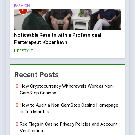
FASHION
8
Noticeable Results with a Professional
Parterapeut København
LIFESTYLE
Recent Posts
How Cryptocurrency Withdrawals Work at Non-
GamStop Casinos
How to Audit a Non-GamStop Casino Homepage
in Ten Minutes
Red Flags in Casino Privacy Policies and Account
Verification