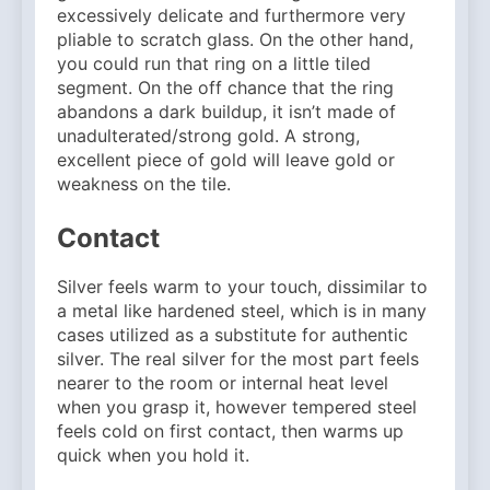
excessively delicate and furthermore very
pliable to scratch glass. On the other hand,
you could run that ring on a little tiled
segment. On the off chance that the ring
abandons a dark buildup, it isn’t made of
unadulterated/strong gold. A strong,
excellent piece of gold will leave gold or
weakness on the tile.
Contact
Silver feels warm to your touch, dissimilar to
a metal like hardened steel, which is in many
cases utilized as a substitute for authentic
silver. The real silver for the most part feels
nearer to the room or internal heat level
when you grasp it, however tempered steel
feels cold on first contact, then warms up
quick when you hold it.