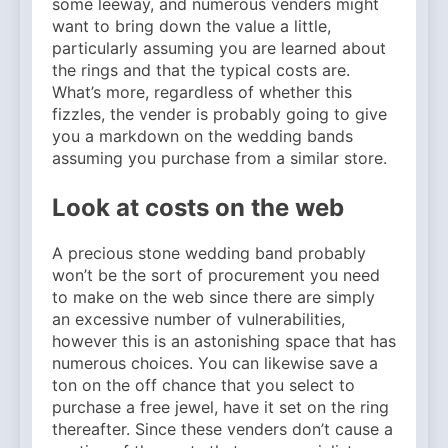
some leeway, and numerous venders might
want to bring down the value a little,
particularly assuming you are learned about
the rings and that the typical costs are.
What’s more, regardless of whether this
fizzles, the vender is probably going to give
you a markdown on the wedding bands
assuming you purchase from a similar store.
Look at costs on the web
A precious stone wedding band probably
won’t be the sort of procurement you need
to make on the web since there are simply
an excessive number of vulnerabilities,
however this is an astonishing space that has
numerous choices. You can likewise save a
ton on the off chance that you select to
purchase a free jewel, have it set on the ring
thereafter. Since these venders don’t cause a