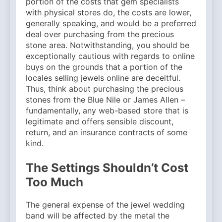
portion of the costs that gem specialists
with physical stores do, the costs are lower,
generally speaking, and would be a preferred
deal over purchasing from the precious
stone area. Notwithstanding, you should be
exceptionally cautious with regards to online
buys on the grounds that a portion of the
locales selling jewels online are deceitful.
Thus, think about purchasing the precious
stones from the Blue Nile or James Allen –
fundamentally, any web-based store that is
legitimate and offers sensible discount,
return, and an insurance contracts of some
kind.
The Settings Shouldn’t Cost
Too Much
The general expense of the jewel wedding
band will be affected by the metal the