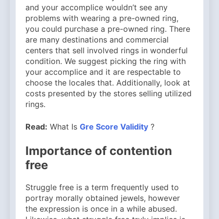
and your accomplice wouldn’t see any
problems with wearing a pre-owned ring,
you could purchase a pre-owned ring. There
are many destinations and commercial
centers that sell involved rings in wonderful
condition. We suggest picking the ring with
your accomplice and it are respectable to
choose the locales that. Additionally, look at
costs presented by the stores selling utilized
rings.
Read:
What Is
Gre Score Validity
?
Importance of contention
free
Struggle free is a term frequently used to
portray morally obtained jewels, however
the expression is once in a while abused.