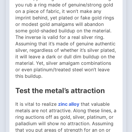
you rub a ring made of genuine/strong gold
on a piece of fabric, it won’t make any
imprint behind, yet plated or fake gold rings
or modest gold amalgams will abandon
some gold-shaded buildup on the material.
The inverse is valid for a real silver ring.
Assuming that it’s made of genuine authentic
silver, regardless of whether it’s silver plated,
it will leave a dark or dull dim buildup on the
material. Yet, silver amalgam combinations
or even platinum/treated steel won’t leave
this buildup.
Test the metal’s attraction
It is vital to realize
zinc alloy
that valuable
metals are not attractive. Along these lines, a
ring auctions off as gold, silver, platinum, or
palladium will show no attraction. Assuming
that you put areas of strength for an on or