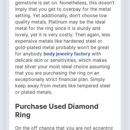
gemstone is set on. Nonetheless, this doesn’t
imply that you get to overpay for the metal
setting. Yet additionally, don’t choose low
quality metals. Platinum may be the ideal
metal for the ring since it is sturdy and
lovely, yet it is very costly. Then again, less
expensive metals like hardened steel or
gold-plated metal probably won’t be great
for anybody
body jewelry factory
with
delicate skin or sensitivities, which makes
real silver your most ideal choice assuming
that you are purchasing the ring on an
exceptionally strict financial plan. Simply
keep away from metals like tempered steel
or plated metals.
Purchase Used Diamond
Ring
On the off chance that you are not eccentric