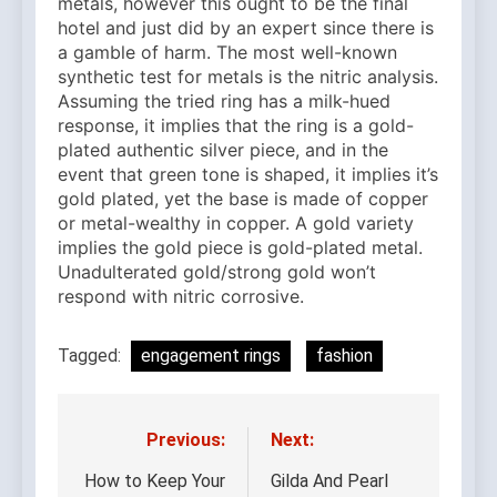
metals, however this ought to be the final
hotel and just did by an expert since there is
a gamble of harm. The most well-known
synthetic test for metals is the nitric analysis.
Assuming the tried ring has a milk-hued
response, it implies that the ring is a gold-
plated authentic silver piece, and in the
event that green tone is shaped, it implies it’s
gold plated, yet the base is made of copper
or metal-wealthy in copper. A gold variety
implies the gold piece is gold-plated metal.
Unadulterated gold/strong gold won’t
respond with nitric corrosive.
Tagged:
engagement rings
fashion
Previous:
Next:
Post
navigation
How to Keep Your
Gilda And Pearl