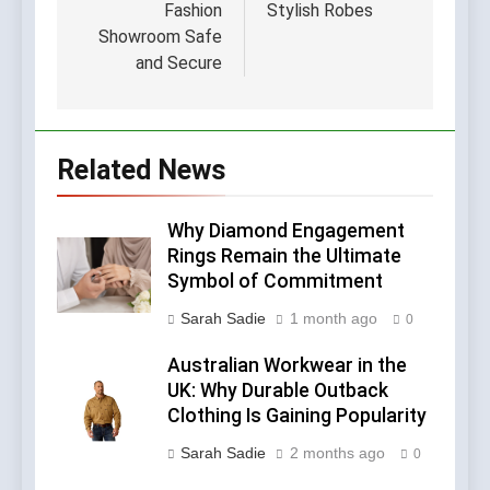
Fashion
Stylish Robes
Showroom Safe
and Secure
Related News
Why Diamond Engagement
Rings Remain the Ultimate
Symbol of Commitment
Sarah Sadie
1 month ago
0
Australian Workwear in the
UK: Why Durable Outback
Clothing Is Gaining Popularity
Sarah Sadie
2 months ago
0