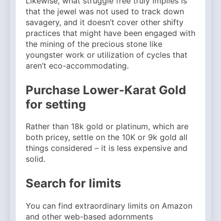
Likewise, what struggle free truly implies is
that the jewel was not used to track down
savagery, and it doesn’t cover other shifty
practices that might have been engaged with
the mining of the precious stone like
youngster work or utilization of cycles that
aren’t eco-accommodating.
Purchase Lower-Karat Gold
for setting
Rather than 18k gold or platinum, which are
both pricey, settle on the 10K or 9k gold all
things considered – it is less expensive and
solid.
Search for limits
You can find extraordinary limits on Amazon
and other web-based adornments