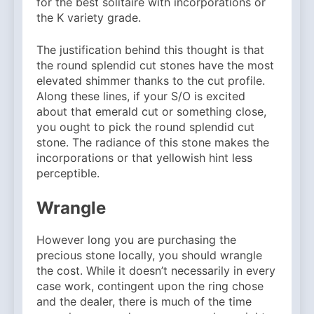
for the best solitaire with incorporations or
Why Amelia Moore Support
for Ashnikko Elevated the
the K variety grade.
5 Months Ago
Manchester Show
The justification behind this thought is that
the round splendid cut stones have the most
elevated shimmer thanks to the cut profile.
Along these lines, if your S/O is excited
about that emerald cut or something close,
you ought to pick the round splendid cut
stone. The radiance of this stone makes the
incorporations or that yellowish hint less
perceptible.
Wrangle
However long you are purchasing the
precious stone locally, you should wrangle
the cost. While it doesn’t necessarily in every
case work, contingent upon the ring chose
and the dealer, there is much of the time