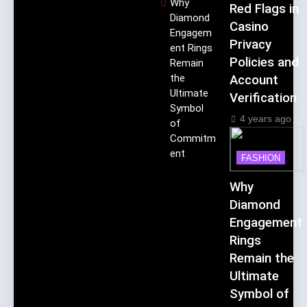
Why
Red Flags in
Diamond
Casino
Engagem
Privacy
ent Rings
Policies and
Remain
the
Account
Ultimate
Verification
Symbol
4 years ago
of
Commitm
ent
FASHION
Why
Diamond
Engagement
Rings
Remain the
Ultimate
Symbol of