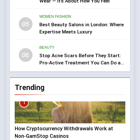
Wear — It’s About How You Feel
WOMEN FASHION
05
Best Beauty Salons in London: Where
Expertise Meets Luxury
BEAUTY
06
Stop Acne Scars Before They Start:
Pro-Active Treatment You Can Do at
Home
Trending
1
How Cryptocurrency Withdrawals Work at
Non-GamStop Casinos