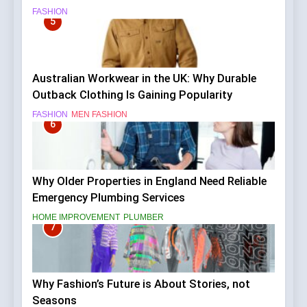
FASHION
5
Australian Workwear in the UK: Why Durable
Outback Clothing Is Gaining Popularity
FASHION
MEN FASHION
6
Why Older Properties in England Need Reliable
Emergency Plumbing Services
HOME IMPROVEMENT
PLUMBER
7
Why Fashion’s Future is About Stories, not
Seasons