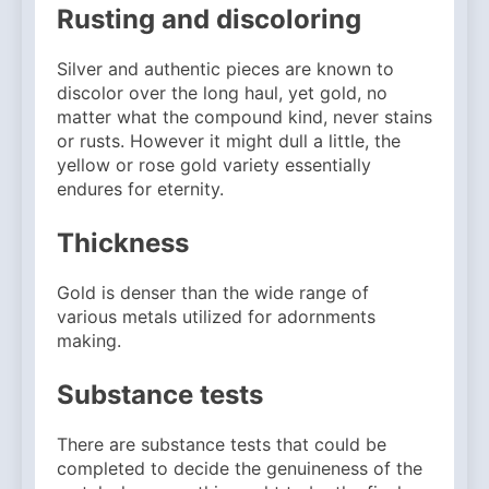
Rusting and discoloring
Silver and authentic pieces are known to
discolor over the long haul, yet gold, no
matter what the compound kind, never stains
or rusts. However it might dull a little, the
yellow or rose gold variety essentially
endures for eternity.
Thickness
Gold is denser than the wide range of
various metals utilized for adornments
making.
Substance tests
There are substance tests that could be
completed to decide the genuineness of the