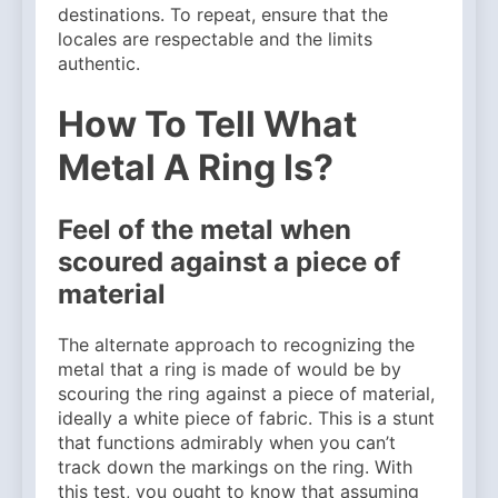
destinations. To repeat, ensure that the
locales are respectable and the limits
authentic.
How To Tell What
Metal A Ring Is?
Feel of the metal when
scoured against a piece of
material
The alternate approach to recognizing the
metal that a ring is made of would be by
scouring the ring against a piece of material,
ideally a white piece of fabric. This is a stunt
that functions admirably when you can’t
track down the markings on the ring. With
this test, you ought to know that assuming