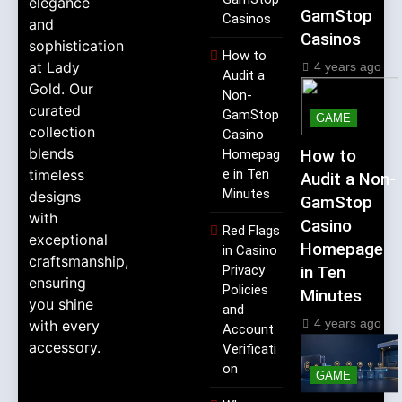
elegance
GamStop
Casinos
and
Casinos
sophistication
How to
at Lady
4 years ago
Audit a
Gold. Our
Non-
curated
GamStop
GAME
collection
Casino
blends
Homepag
How to
timeless
e in Ten
Audit a Non-
Minutes
designs
GamStop
with
Casino
Red Flags
exceptional
Homepage
in Casino
craftsmanship,
Privacy
in Ten
ensuring
Policies
Minutes
you shine
and
4 years ago
with every
Account
accessory.
Verificati
on
GAME