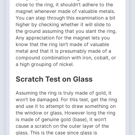
close to the ring, it shouldn’t adhere to the
magnet whenever made of valuable metals.
You can step through this examination a bit
higher by checking whether it will slide to
the ground assuming that you slant the ring.
Any appreciation for the magnet lets you
know that the ring isn’t made of valuable
metal and that it is presumably made of a
compound combination with iron, cobalt, or
a high grouping of nickel.
Scratch Test on Glass
Assuming the ring is truly made of gold, it
won’t be damaged. For this test, get the ring
and use it to attempt to draw something on
the window or glass. However long the ring
is made of genuine gold (base), it won’t
cause a scratch on the outer layer of the
glass. This is the case since glass is