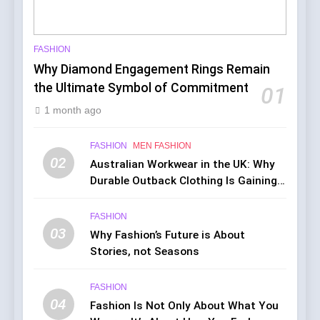
FASHION
Why Diamond Engagement Rings Remain
the Ultimate Symbol of Commitment
01
1 month ago
FASHION
MEN FASHION
02
Australian Workwear in the UK: Why
Durable Outback Clothing Is Gaining
Popularity
FASHION
03
Why Fashion’s Future is About
Stories, not Seasons
FASHION
04
Fashion Is Not Only About What You