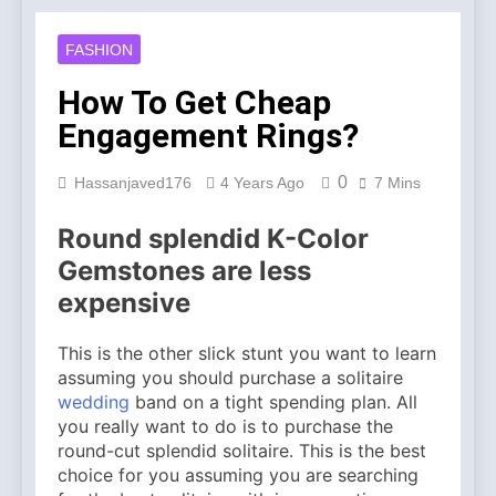
Account Verification
2 Weeks Ago
Why Diamond Engagement
FASHION
Rings Remain the Ultimate
Symbol of Commitment
1 Month Ago
How To Get Cheap
Australian Workwear in the
Engagement Rings?
UK: Why Durable Outback
Clothing Is Gaining
2 Months Ago
Popularity
0
Hassanjaved176
4 Years Ago
7 Mins
Why Older Properties in
England Need Reliable
Emergency Plumbing
Round splendid K-Color
3 Months Ago
Services
Why Fashion’s Future is
Gemstones are less
About Stories, not
expensive
Seasons
4 Months Ago
Noticeable Results with a
This is the other slick stunt you want to learn
Professional Parterapeut
København
assuming you should purchase a solitaire
4 Months Ago
wedding
band on a tight spending plan. All
Fashion Is Not Only About
you really want to do is to purchase the
What You Wear — It’s
About How You Feel
round-cut splendid solitaire. This is the best
5 Months Ago
choice for you assuming you are searching
Spotlight Before the Storm: