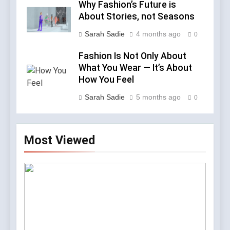
Why Fashion’s Future is
About Stories, not Seasons
Sarah Sadie
4 months ago
0
Fashion Is Not Only About
What You Wear — It’s About
How You Feel
Sarah Sadie
5 months ago
0
Most Viewed