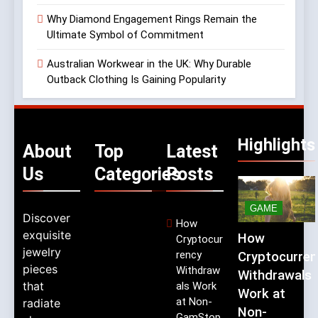
Why Diamond Engagement Rings Remain the
Ultimate Symbol of Commitment
Australian Workwear in the UK: Why Durable
Outback Clothing Is Gaining Popularity
Highlights
About
Top
Latest
Us
Categories
Posts
GAME
Discover
How
exquisite
How
Cryptocur
jewelry
rency
Cryptocurren
pieces
Withdraw
Withdrawals
that
als Work
Work at
at Non-
radiate
Non-
GamStop