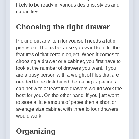
Why Amelia Moore Support
likely to be ready in various designs, styles and
for Ashnikko Elevated the
5 Months Ago
capacities.
Manchester Show
Choosing the right drawer
Picking out any item for yourself needs a lot of
precision. That is because you want to fulfill the
features of that certain object. When it comes to
choosing a drawer or a cabinet, you first have to
look at the number of drawers you want. If you
are a busy person with a weight of files that are
needed to be distributed then a big capacious
cabinet with at least five drawers would work the
best for you. On the other hand, if you just want
to store a little amount of paper then a short or
average size cabinet with three to four drawers
would work.
Organizing