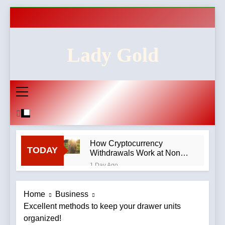
Skip
to
content
Lady Gold
How Cryptocurrency
TODAY
Withdrawals Work at Non-
GamStop Casinos
1 Day Ago
How to Audit a Non-
GamStop Casino
Home
Business
Homepage in Ten Minutes
2 Days Ago
Excellent methods to keep your drawer units
Red Flags in Casino
organized!
Privacy Policies and