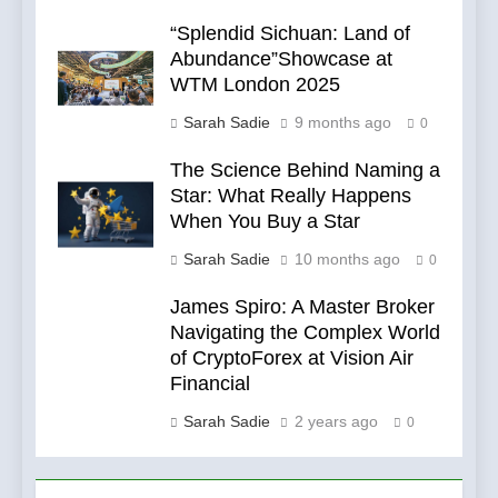
“Splendid Sichuan: Land of
Abundance”Showcase at
WTM London 2025
Sarah Sadie
9 months ago
0
The Science Behind Naming a
Star: What Really Happens
When You Buy a Star
Sarah Sadie
10 months ago
0
James Spiro: A Master Broker
Navigating the Complex World
of CryptoForex at Vision Air
Financial
Sarah Sadie
2 years ago
0