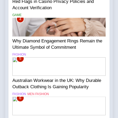
Red Flags in Casino Privacy Policies and
Account Verification
GAME
4
Why Diamond Engagement Rings Remain the
Ultimate Symbol of Commitment
FASHION
5
Australian Workwear in the UK: Why Durable
Outback Clothing Is Gaining Popularity
FASHION
MEN FASHION
6