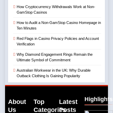
How Cryptocurrency Withdrawals Work at Non-
GamStop Casinos
How to Audit a Non-GamStop Casino Homepage in
Ten Minutes
Red Flags in Casino Privacy Policies and Account
Verification
Why Diamond Engagement Rings Remain the
Ultimate Symbol of Commitment
Australian Workwear in the UK: Why Durable
Outback Clothing Is Gaining Popularity
Highlights
About
Top
Latest
Us
Categories
Posts