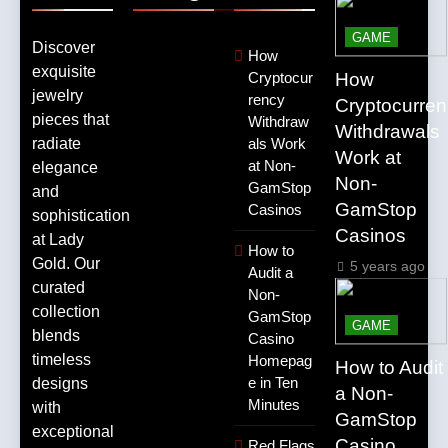
GAME
Discover
How
exquisite
How
Cryptocur
jewelry
rency
Cryptocurre
pieces that
Withdraw
Withdrawals
radiate
als Work
Work at
at Non-
elegance
Non-
GamStop
and
GamStop
Casinos
sophistication
Casinos
at Lady
How to
Gold. Our
5 years ago
Audit a
curated
Non-
collection
GamStop
GAME
blends
Casino
timeless
Homepag
How to Audit
e in Ten
designs
a Non-
Minutes
with
GamStop
exceptional
Casino
Red Flags