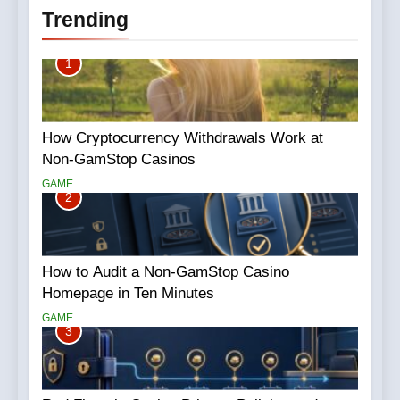
Trending
1
How Cryptocurrency Withdrawals Work at
Non-GamStop Casinos
GAME
2
How to Audit a Non-GamStop Casino
Homepage in Ten Minutes
GAME
3