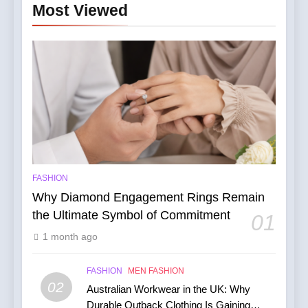
Most Viewed
FASHION
Why Diamond Engagement Rings Remain
the Ultimate Symbol of Commitment
01
1 month ago
FASHION
MEN FASHION
02
Australian Workwear in the UK: Why
Durable Outback Clothing Is Gaining