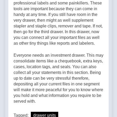
professional labels and some painkillers. These
tools are important because they can come in
handy at any time. If you still have room in the
very drawer, then might as well supplement
stapler and staple clips, remover and tape. If not,
then go for the third drawer. In this drawer, now
you can connect all your important files as well
as other tiny things like reports and labelers.
Everyone needs an investment drawer. This may
consolidate items like a chequebook, extra keys,
cases, location tags, and seals. You can also
collect all your statements in this section. Being
up to date can be very stressful therefore,
depositing all your current files in one segment
will make it more peaceful for you to know where
you hold and what information you require to be
served with.
Tagged:
drawer units