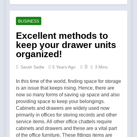
Account Verification
2 Weeks Ago
Why Diamond Engagement
Rings Remain the Ultimate
BUSINESS
Symbol of Commitment
1 Month Ago
Australian Workwear in the
Excellent methods to
UK: Why Durable Outback
keep your drawer units
Clothing Is Gaining
2 Months Ago
Popularity
Why Older Properties in
organized!
England Need Reliable
Emergency Plumbing
3 Months Ago
0
Sarah Sadie
5 Years Ago
3 Mins
Services
Why Fashion’s Future is
About Stories, not
In this time of the world, finding space for storage
Seasons
4 Months Ago
is an issue that keeps rising. Hence, there are
Noticeable Results with a
now so many forms of saving up space and also
Professional Parterapeut
providing space to keep your belongings.
København
4 Months Ago
Cabinets and drawers are widely used now
Fashion Is Not Only About
primarily in offices for storing records and other
What You Wear — It’s
service items. All other office chattels require
About How You Feel
5 Months Ago
cabinets and drawers and these are a vital part
Spotlight Before the Storm:
of the office furniture. These fittings items are