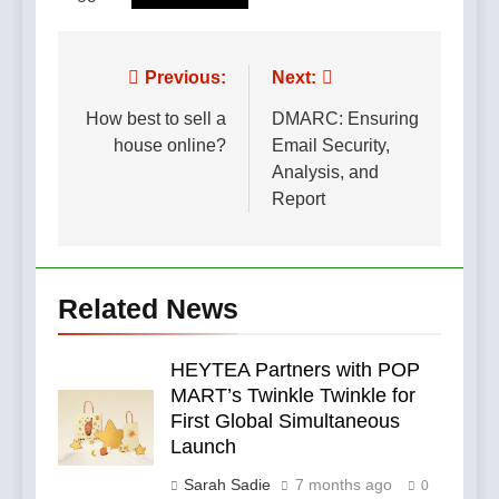
Post
Previous:
Next:
navigation
How best to sell a
DMARC: Ensuring
house online?
Email Security,
Analysis, and
Report
Related News
HEYTEA Partners with POP
MART’s Twinkle Twinkle for
First Global Simultaneous
Launch
Sarah Sadie
7 months ago
0