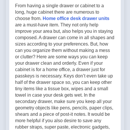
From having a single drawer or cabinet to a
long, huge cabinet there are numerous to
choose from.
Home office desk drawer units
are a must-have item. They not only help
improve your area but, also helps you in staying
composed. A drawer can come in all shapes and
sizes according to your preferences. But, how
can you organize them without making a mess
or clutter? Here are some ways you can keep
your drawer clean and orderly. Even if your
cabinet is for a home office, a drawer just for
passkeys is necessary. Keys don’t even take up
half of the drawer space so, you can keep other
tiny items like a tissue box, wipes and a small
towel in case your desk gets wet. In the
secondary drawer, make sure you keep all your
geometry objects like pens, pencils, paper clips,
shears and a piece of post-it notes. It would be
more helpful if you also desire to save any
rubber straps, super paste, electronic gadgets,