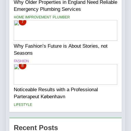
Why Older Properties in England Need Reliable
Emergency Plumbing Services
HOME IMPROVEMENT
PLUMBER
7
Why Fashion’s Future is About Stories, not
Seasons
FASHION
8
Noticeable Results with a Professional
Parterapeut København
LIFESTYLE
Recent Posts