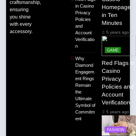
craftsmanship,
in Casino
Homepage
ensuring
Privacy
in Ten
you shine
Policies
Minutes
with every
and
accessory.
5 years ago
Account
Verificatio
n
GAME
Why
Red Flags in
Diamond
Casino
Engagem
Privacy
ent Rings
Remain
Policies and
the
Account
Ultimate
Verification
Symbol of
5 years ago
Commitm
ent
FASHION