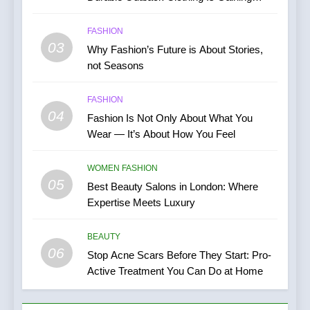
Popularity
FASHION
03
Why Fashion’s Future is About Stories,
not Seasons
FASHION
04
Fashion Is Not Only About What You
Wear — It’s About How You Feel
WOMEN FASHION
05
Best Beauty Salons in London: Where
Expertise Meets Luxury
BEAUTY
06
Stop Acne Scars Before They Start: Pro-
Active Treatment You Can Do at Home