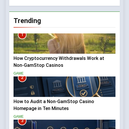
Home
Trending
1
How Cryptocurrency Withdrawals Work at
Non-GamStop Casinos
GAME
2
How to Audit a Non-GamStop Casino
Homepage in Ten Minutes
GAME
3