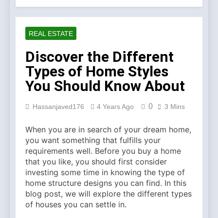
Account Verification
2 Weeks Ago
Why Diamond Engagement
Rings Remain the Ultimate
REAL ESTATE
Symbol of Commitment
1 Month Ago
Australian Workwear in the
Discover the Different
UK: Why Durable Outback
Types of Home Styles
Clothing Is Gaining
2 Months Ago
Popularity
Why Older Properties in
You Should Know About
England Need Reliable
Emergency Plumbing
3 Months Ago
0
Hassanjaved176
4 Years Ago
3 Mins
Services
Why Fashion’s Future is
About Stories, not
When you are in search of your dream home,
Seasons
4 Months Ago
you want something that fulfills your
Noticeable Results with a
requirements well. Before you buy a home
Professional Parterapeut
that you like, you should first consider
København
4 Months Ago
investing some time in knowing the type of
Fashion Is Not Only About
home structure designs you can find. In this
What You Wear — It’s
blog post, we will explore the different types
About How You Feel
5 Months Ago
of houses you can settle in.
Spotlight Before the Storm: