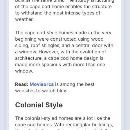
of the cape cod home enables the structure
to withstand the most intense types of
weather.
The cape cod style homes made in the very
beginning were constructed using wood
siding, roof shingles, and a central door with
a window. However, with the evolution of
architecture, a cape cod home design is
made more spacious with more than one
window.
Read:
Movieorca
is among the best
websites to watch films
Colonial Style
The colonial-styled homes are a lot like the
cape cod homes. With rectangular buildings,