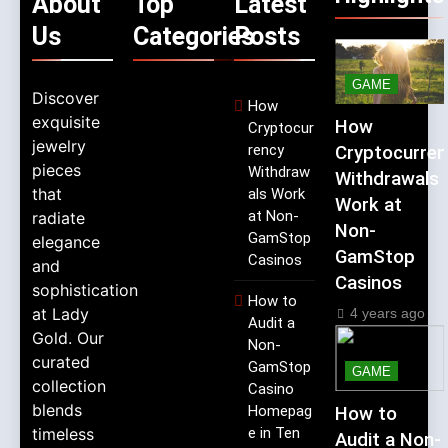
About
Top
Latest
Us
Categories
Posts
GAME
Discover
How
exquisite
How
Cryptocur
jewelry
rency
Cryptocurren
pieces
Withdraw
Withdrawals
that
als Work
Work at
at Non-
radiate
Non-
GamStop
elegance
GamStop
Casinos
and
Casinos
sophistication
How to
at Lady
4 years ago
Audit a
Gold. Our
Non-
curated
GamStop
GAME
collection
Casino
blends
Homepag
How to
timeless
e in Ten
Audit a Non-