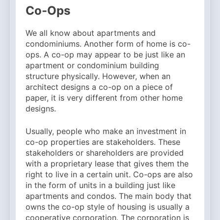
Why Amelia Moore Support
Co-Ops
for Ashnikko Elevated the
5 Months Ago
Manchester Show
We all know about apartments and
condominiums. Another form of home is co-
ops. A co-op may appear to be just like an
apartment or condominium building
structure physically. However, when an
architect designs a co-op on a piece of
paper, it is very different from other home
designs.
Usually, people who make an investment in
co-op properties are stakeholders. These
stakeholders or shareholders are provided
with a proprietary lease that gives them the
right to live in a certain unit. Co-ops are also
in the form of units in a building just like
apartments and condos. The main body that
owns the co-op style of housing is usually a
cooperative corporation. The corporation is