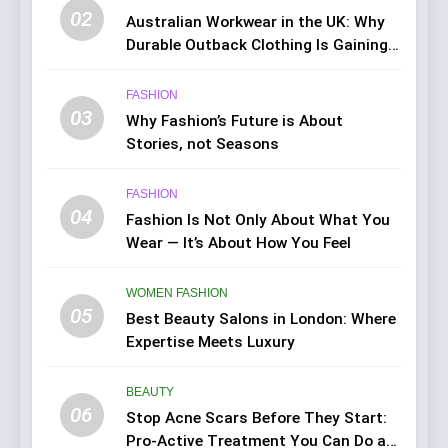
02
Australian Workwear in the UK: Why
Durable Outback Clothing Is Gaining
Popularity
FASHION
03
Why Fashion’s Future is About
Stories, not Seasons
FASHION
04
Fashion Is Not Only About What You
Wear — It’s About How You Feel
WOMEN FASHION
05
Best Beauty Salons in London: Where
Expertise Meets Luxury
BEAUTY
06
Stop Acne Scars Before They Start:
Pro-Active Treatment You Can Do at