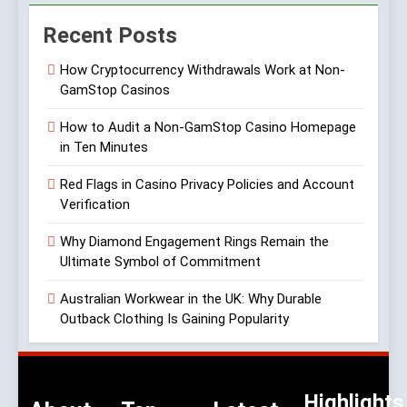
Recent Posts
How Cryptocurrency Withdrawals Work at Non-
GamStop Casinos
How to Audit a Non-GamStop Casino Homepage
in Ten Minutes
Red Flags in Casino Privacy Policies and Account
Verification
Why Diamond Engagement Rings Remain the
Ultimate Symbol of Commitment
Australian Workwear in the UK: Why Durable
Outback Clothing Is Gaining Popularity
Highlights