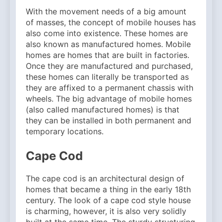
With the movement needs of a big amount
of masses, the concept of mobile houses has
also come into existence. These homes are
also known as manufactured homes. Mobile
homes are homes that are built in factories.
Once they are manufactured and purchased,
these homes can literally be transported as
they are affixed to a permanent chassis with
wheels. The big advantage of mobile homes
(also called manufactured homes) is that
they can be installed in both permanent and
temporary locations.
Cape Cod
The cape cod is an architectural design of
homes that became a thing in the early 18th
century. The look of a cape cod style house
is charming, however, it is also very solidly
built at the same time. The sturdy structuring