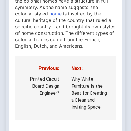
the colonial homes have a structure in full
symmetry. As the name suggests, the
colonial-styled
home
is inspired by the
cultural heritage of the country that ruled a
specific country – and brought its own styles
of home construction. The different types of
colonial homes come from the French,
English, Dutch, and Americans.
Previous:
Next:
Post
navigation
Printed Circuit
Why White
Board Design
Furniture Is the
Engineer?
Best for Creating
a Clean and
Inviting Space