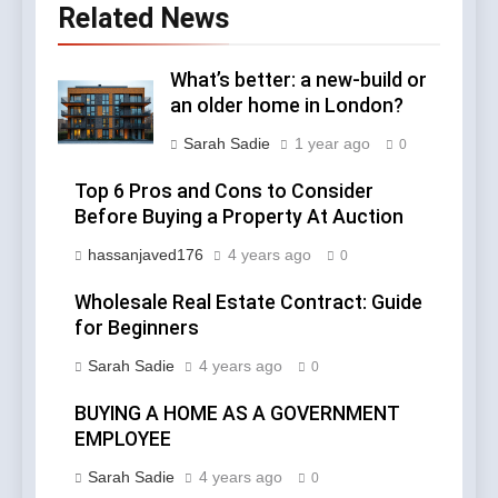
Related News
What’s better: a new-build or
an older home in London?
Sarah Sadie
1 year ago
0
Top 6 Pros and Cons to Consider
Before Buying a Property At Auction
hassanjaved176
4 years ago
0
Wholesale Real Estate Contract: Guide
for Beginners
Sarah Sadie
4 years ago
0
BUYING A HOME AS A GOVERNMENT
EMPLOYEE
Sarah Sadie
4 years ago
0