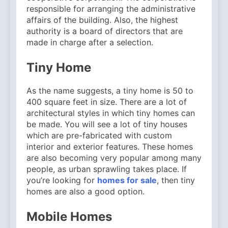
responsible for arranging the administrative
affairs of the building. Also, the highest
authority is a board of directors that are
made in charge after a selection.
Tiny Home
As the name suggests, a tiny home is 50 to
400 square feet in size. There are a lot of
architectural styles in which tiny homes can
be made. You will see a lot of tiny houses
which are pre-fabricated with custom
interior and exterior features. These homes
are also becoming very popular among many
people, as urban sprawling takes place. If
you’re looking for
homes for sale
, then tiny
homes are also a good option.
Mobile Homes