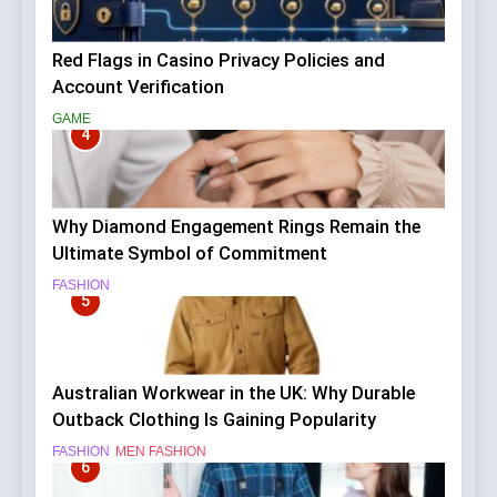
Red Flags in Casino Privacy Policies and
Account Verification
GAME
4
Why Diamond Engagement Rings Remain the
Ultimate Symbol of Commitment
FASHION
5
Australian Workwear in the UK: Why Durable
Outback Clothing Is Gaining Popularity
FASHION
MEN FASHION
6