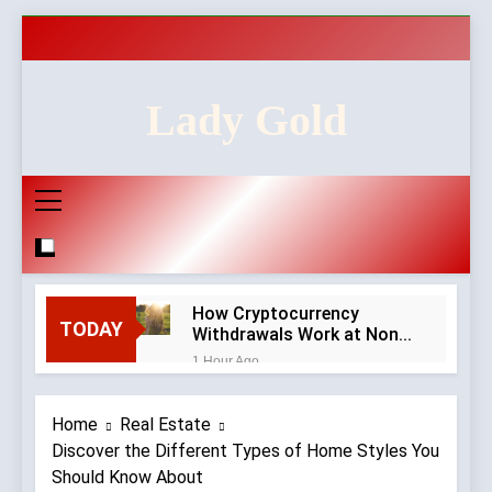
Skip
to
content
Lady Gold
How Cryptocurrency
TODAY
Withdrawals Work at Non-
GamStop Casinos
1 Hour Ago
How to Audit a Non-
GamStop Casino
Home
Real Estate
Homepage in Ten Minutes
6 Hours Ago
Discover the Different Types of Home Styles You
Red Flags in Casino
Should Know About
Privacy Policies and