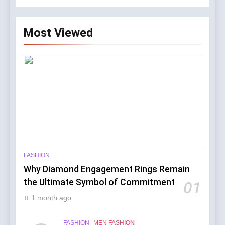
Most Viewed
FASHION
Why Diamond Engagement Rings Remain
the Ultimate Symbol of Commitment
01
1 month ago
FASHION
MEN FASHION