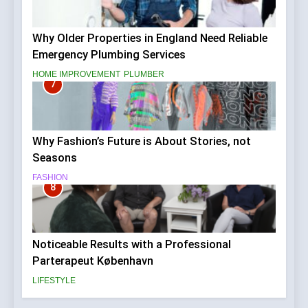
Why Older Properties in England Need Reliable
Emergency Plumbing Services
HOME IMPROVEMENT
PLUMBER
7
Why Fashion’s Future is About Stories, not
Seasons
FASHION
8
Noticeable Results with a Professional
Parterapeut København
LIFESTYLE