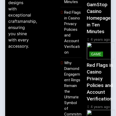
Minutes
designs
GamStop
with
Casino
Red Flags
exceptional
Homepage
in Casino
craftsmanship,
Privacy
in Ten
ensuring
Policies
Minutes
you shine
and
4 years ago
with every
Account
accessory.
Verificati
on
GAME
Why
Red Flags in
Diamond
Casino
Engagem
Privacy
ent Rings
Policies and
Remain
the
Account
Ultimate
Verification
Symbol
4 years ago
of
Commitm