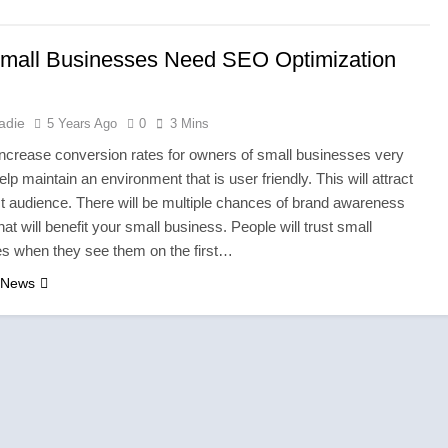
ar in the UK: Why Durable Outback Clothing Is Gaining Popular
mall Businesses Need SEO Optimization
ties in England Need Reliable Emergency Plumbing Services
ure is About Stories, not Seasons
adie
5 Years Ago
0
3 Mins
increase conversion rates for owners of small businesses very
s with a Professional Parterapeut København
elp maintain an environment that is user friendly. This will attract
ct audience. There will be multiple chances of brand awareness
nly About What You Wear — It’s About How You Feel
hat will benefit your small business. People will trust small
s when they see them on the first…
the Storm: Why Amelia Moore Support for Ashnikko Elevated t
 News