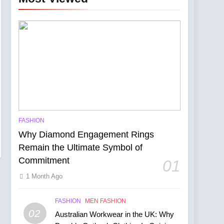
ity
FASHION
he Manchester Show
Why Diamond Engagement Rings
Remain the Ultimate Symbol of
Commitment
01
1 Month Ago
FASHION
MEN FASHION
02
Australian Workwear in the UK: Why