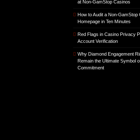
at Non-GamStop Casinos
How to Audit a Non-GamStop 
Homepage in Ten Minutes
Red Flags in Casino Privacy P
Account Verification
Why Diamond Engagement Ri
Remain the Ultimate Symbol o
Commitment