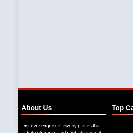
About
Us
Top
Ca
Discover exquisite jewelry pieces that
radiate elegance and sophistication at