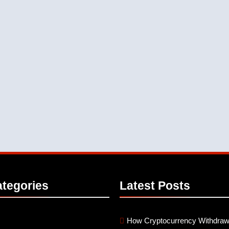
tegories
Latest
Posts
How Cryptocurrency Withdraw