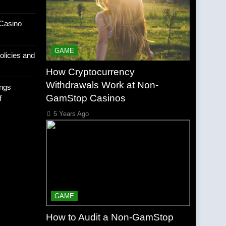
Casino
GAME
olicies and
How Cryptocurrency
Withdrawals Work at Non-
ngs
GamStop Casinos
f
5 Years Ago
GAME
How to Audit a Non-GamStop