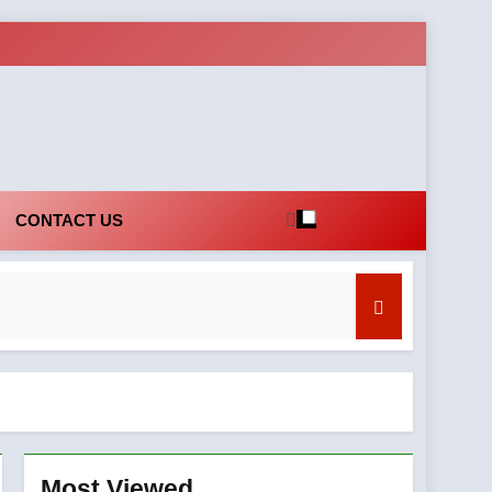
CONTACT US
Most Viewed