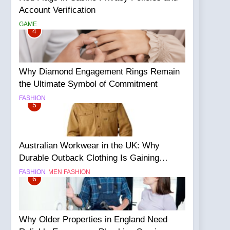
Account Verification
GAME
4
Why Diamond Engagement Rings Remain
the Ultimate Symbol of Commitment
FASHION
5
Australian Workwear in the UK: Why
Durable Outback Clothing Is Gaining
Popularity
FASHION
MEN FASHION
6
Why Older Properties in England Need