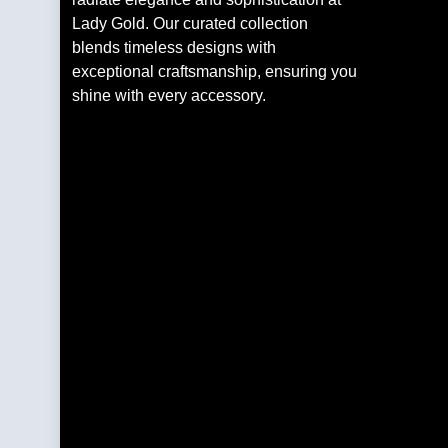
Lady Gold. Our curated collection
blends timeless designs with
exceptional craftsmanship, ensuring you
shine with every accessory.