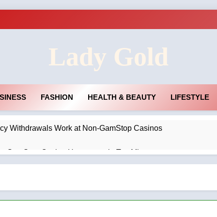
Lady Gold
SINESS
FASHION
HEALTH & BEAUTY
LIFESTYLE
cy Withdrawals Work at Non-GamStop Casinos
on-GamStop Casino Homepage in Ten Minutes
no Privacy Policies and Account Verification
agement Rings Remain the Ultimate Symbol of Commitment