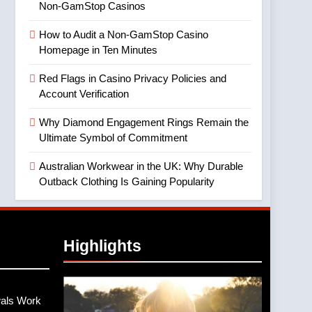
Non-GamStop Casinos
How to Audit a Non-GamStop Casino
Homepage in Ten Minutes
Red Flags in Casino Privacy Policies and
Account Verification
Why Diamond Engagement Rings Remain the
Ultimate Symbol of Commitment
Australian Workwear in the UK: Why Durable
Outback Clothing Is Gaining Popularity
Highlights
als Work