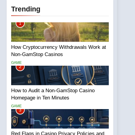
Trending
1
How Cryptocurrency Withdrawals Work at
Non-GamStop Casinos
GAME
2
How to Audit a Non-GamStop Casino
Homepage in Ten Minutes
GAME
3
Red Flags in Casino Privacy Policies and