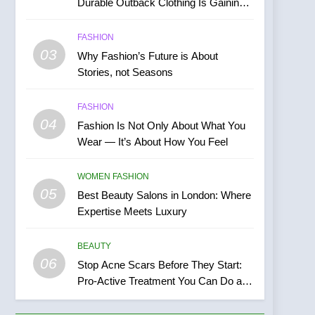
Durable Outback Clothing Is Gaining
Popularity
FASHION
03
Why Fashion’s Future is About
Stories, not Seasons
FASHION
04
Fashion Is Not Only About What You
Wear — It’s About How You Feel
WOMEN FASHION
05
Best Beauty Salons in London: Where
Expertise Meets Luxury
BEAUTY
06
Stop Acne Scars Before They Start:
Pro-Active Treatment You Can Do at
Home