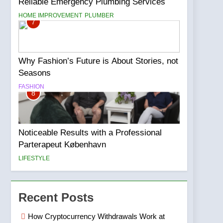
Reliable Emergency Plumbing Services
HOME IMPROVEMENT
PLUMBER
7
Why Fashion’s Future is About Stories, not
Seasons
FASHION
8
Noticeable Results with a Professional
Parterapeut København
LIFESTYLE
Recent Posts
How Cryptocurrency Withdrawals Work at