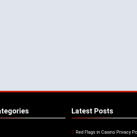
tegories
Latest
Posts
Red Flags in Casino Privacy Po