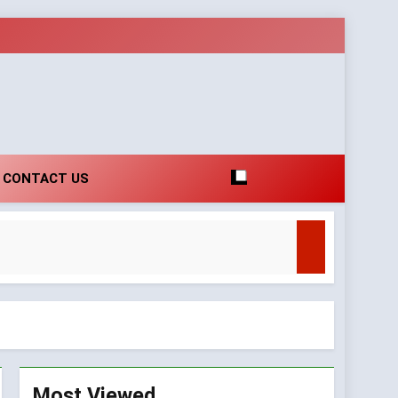
CONTACT US
t
arity
Most Viewed