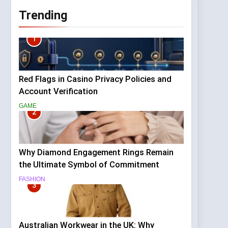
Trending
1
Red Flags in Casino Privacy Policies and
Account Verification
GAME
2
Why Diamond Engagement Rings Remain
the Ultimate Symbol of Commitment
FASHION
3
Australian Workwear in the UK: Why