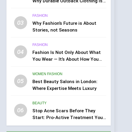
Why Durable Outback Clothing Is
Gaining Popularity
FASHION
03
Why Fashion’s Future is About
Stories, not Seasons
FASHION
04
Fashion Is Not Only About What
You Wear — It’s About How You
Feel
WOMEN FASHION
05
Best Beauty Salons in London:
Where Expertise Meets Luxury
BEAUTY
06
Stop Acne Scars Before They
Start: Pro-Active Treatment You
Can Do at Home