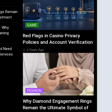
ngs Remain
mitment
GAME
K: Why
aining
Red Flags in Casino Privacy
Policies and Account Verification
nd Need
4 Years Ago
Services
FASHION
Why Diamond Engagement Rings
Remain the Ultimate Symbol of