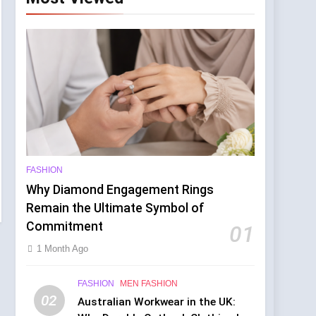
d the Manchester Show
rs
FASHION
Why Diamond Engagement Rings
Remain the Ultimate Symbol of
Commitment
01
1 Month Ago
FASHION
MEN FASHION
02
Australian Workwear in the UK: