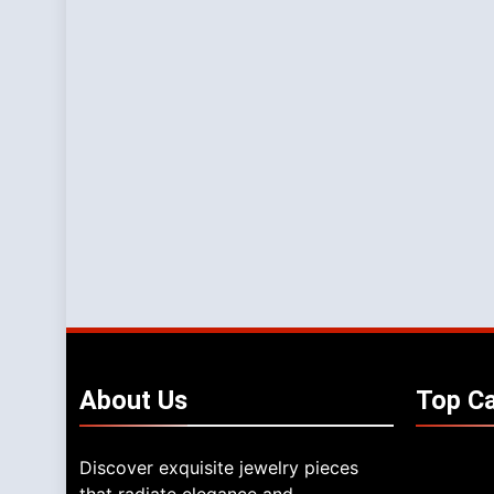
About
Us
Top
Ca
Discover exquisite jewelry pieces