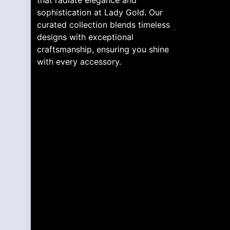
that radiate elegance and
sophistication at Lady Gold. Our
curated collection blends timeless
designs with exceptional
craftsmanship, ensuring you shine
with every accessory.