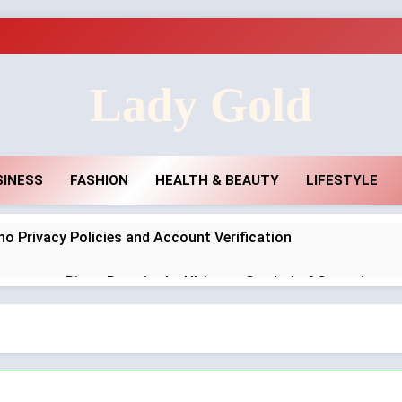
Lady Gold
SINESS
FASHION
HEALTH & BEAUTY
LIFESTYLE
no Privacy Policies and Account Verification
agement Rings Remain the Ultimate Symbol of Commitmen
ar in the UK: Why Durable Outback Clothing Is Gaining Popul
ties in England Need Reliable Emergency Plumbing Services