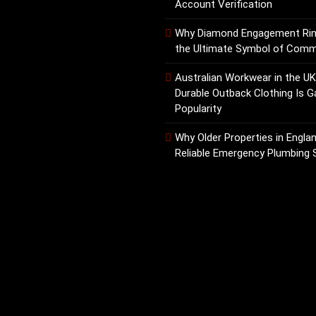
Account Verification
Why Diamond Engagement Ri
the Ultimate Symbol of Com
Australian Workwear in the U
Durable Outback Clothing Is G
Popularity
Why Older Properties in Engla
Reliable Emergency Plumbing 