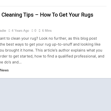
ture is About Stories, not Seasons
 Cleaning Tips – How To Get Your Rugs
ts with a Professional Parterapeut København
nly About What You Wear — It’s About How You Feel
adie
4 Years Ago
0
6 Mins
nt to clean your rug? Look no further, as this blog post
 the Storm: Why Amelia Moore Support for Ashnikko Elevate
the best ways to get your rug up-to-snuff and looking like
ou brought it home. This article’s author explains what you
Culture: A Complete Guide for Travelers and Wellness Seeke
rder to get started, how to find a qualified professional, and
e do’s and…
ns in London: Where Expertise Meets Luxury
 News