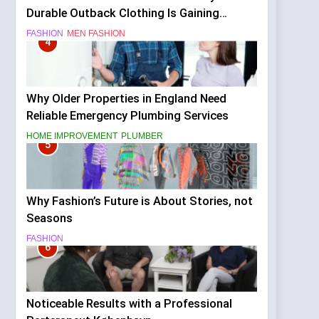
Durable Outback Clothing Is Gaining
Popularity
FASHION
MEN FASHION
4
Why Older Properties in England Need
Reliable Emergency Plumbing Services
HOME IMPROVEMENT
PLUMBER
5
Why Fashion’s Future is About Stories, not
Seasons
FASHION
6
Noticeable Results with a Professional