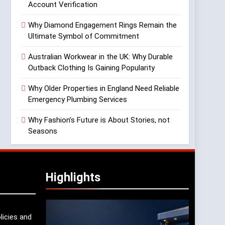
Account Verification
Why Diamond Engagement Rings Remain the
Ultimate Symbol of Commitment
Australian Workwear in the UK: Why Durable
Outback Clothing Is Gaining Popularity
Why Older Properties in England Need Reliable
Emergency Plumbing Services
Why Fashion’s Future is About Stories, not
Seasons
Highlights
licies and