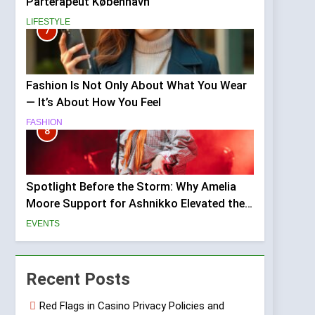
Parterapeut København
LIFESTYLE
7
Fashion Is Not Only About What You Wear
— It’s About How You Feel
FASHION
8
Spotlight Before the Storm: Why Amelia
Moore Support for Ashnikko Elevated the
Manchester Show
EVENTS
Recent Posts
Red Flags in Casino Privacy Policies and