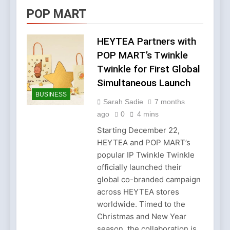
Account Verification
2 Weeks Ago
POP MART
Why Diamond Engagement
Rings Remain the Ultimate
Symbol of Commitment
HEYTEA Partners with
1 Month Ago
Australian Workwear in the
POP MART’s Twinkle
UK: Why Durable Outback
Twinkle for First Global
Clothing Is Gaining
2 Months Ago
Popularity
Simultaneous Launch
Why Older Properties in
BUSINESS
England Need Reliable
Sarah Sadie
7 months
Emergency Plumbing
3 Months Ago
ago
0
4 mins
Services
Why Fashion’s Future is
About Stories, not
Starting December 22,
Seasons
HEYTEA and POP MART’s
4 Months Ago
Noticeable Results with a
popular IP Twinkle Twinkle
Professional Parterapeut
officially launched their
København
4 Months Ago
global co-branded campaign
Fashion Is Not Only About
across HEYTEA stores
What You Wear — It’s
worldwide. Timed to the
About How You Feel
5 Months Ago
Christmas and New Year
Spotlight Before the Storm:
season, the collaboration is