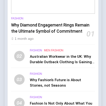
FASHION
Why Diamond Engagement Rings Remain
the Ultimate Symbol of Commitment
01
1 month ago
FASHION
MEN FASHION
02
Australian Workwear in the UK: Why
Durable Outback Clothing Is Gaining
Popularity
FASHION
03
Why Fashion’s Future is About
Stories, not Seasons
FASHION
04
Fashion Is Not Only About What You