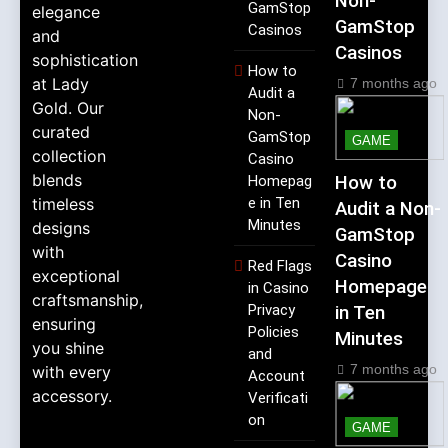
Non-
GamStop
elegance
GamStop
Casinos
and
Casinos
sophistication
How to
at Lady
7 months ago
Audit a
Gold. Our
Non-
curated
GamStop
GAME
collection
Casino
blends
Homepag
How to
timeless
e in Ten
Audit a Non-
Minutes
designs
GamStop
with
Casino
Red Flags
exceptional
Homepage
in Casino
craftsmanship,
Privacy
in Ten
ensuring
Policies
Minutes
you shine
and
7 months ago
with every
Account
accessory.
Verificati
on
GAME