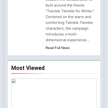
Why Amelia Moore Support
for Ashnikko Elevated the
built around the theme
5 Months Ago
Manchester Show
“Twinkle Twinkle for Winter.”
Centered on the warm and
comforting Twinkle Twinkle
characters, the campaign
introduces a multi-
dimensional experience…
Read Full News
Most Viewed