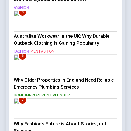
FASHION
5
Australian Workwear in the UK: Why Durable
Outback Clothing Is Gaining Popularity
FASHION
MEN FASHION
6
Why Older Properties in England Need Reliable
Emergency Plumbing Services
HOME IMPROVEMENT
PLUMBER
7
Why Fashion’s Future is About Stories, not
Seasons