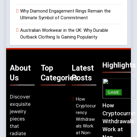
Why Diamond Engagement Rings Remain the
Ultimate Symbol of Commitment
Australian Workwear in the UK: Why Durable
Outback Clothing Is Gaining Popularity
Highlights
About
Top
Latest
Us
Categories
Posts
GAME
Discover
How
exquisite
How
Cryptocur
jewelry
rency
Cryptocurren
pieces
Withdraw
Withdrawals
that
als Work
Work at
at Non-
radiate