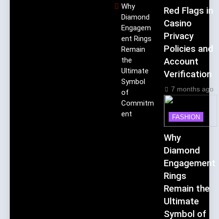
Why
Red Flags in
Diamond
Casino
Engagem
Privacy
ent Rings
Policies and
Remain
the
Account
Ultimate
Verification
Symbol
7 months ago
of
Commitm
ent
FASHION
Why
Diamond
Engagement
Rings
Remain the
Ultimate
Symbol of