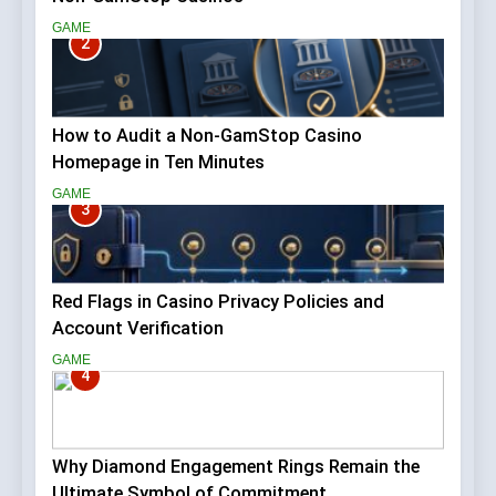
GAME
2
How to Audit a Non-GamStop Casino
Homepage in Ten Minutes
GAME
3
Red Flags in Casino Privacy Policies and
Account Verification
GAME
4
Why Diamond Engagement Rings Remain the
Ultimate Symbol of Commitment