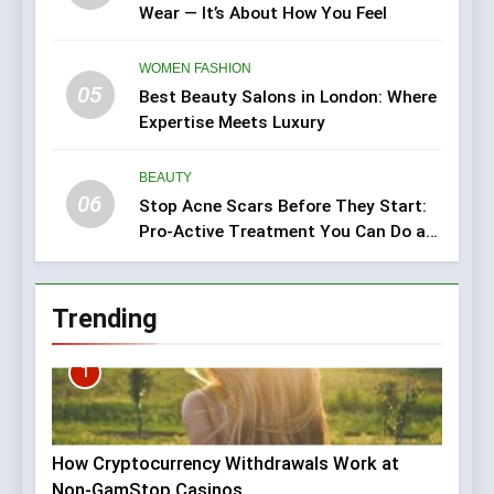
Wear — It’s About How You Feel
WOMEN FASHION
05
Best Beauty Salons in London: Where
Expertise Meets Luxury
BEAUTY
06
Stop Acne Scars Before They Start:
Pro-Active Treatment You Can Do at
Home
Trending
1
How Cryptocurrency Withdrawals Work at
Non-GamStop Casinos