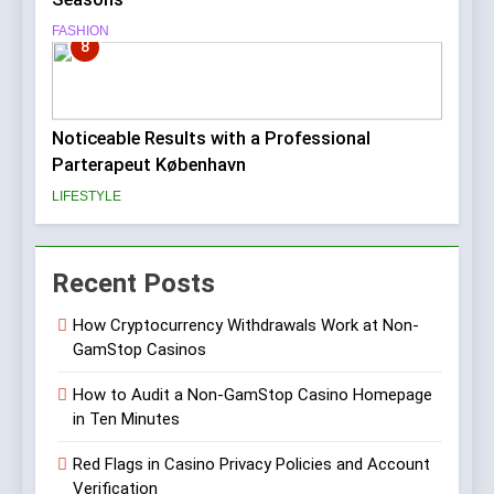
FASHION
8
Noticeable Results with a Professional
Parterapeut København
LIFESTYLE
Recent Posts
How Cryptocurrency Withdrawals Work at Non-
GamStop Casinos
How to Audit a Non-GamStop Casino Homepage
in Ten Minutes
Red Flags in Casino Privacy Policies and Account
Verification