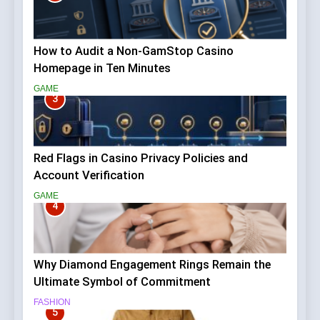
How to Audit a Non-GamStop Casino
Homepage in Ten Minutes
GAME
3
Red Flags in Casino Privacy Policies and
Account Verification
GAME
4
Why Diamond Engagement Rings Remain the
Ultimate Symbol of Commitment
FASHION
5