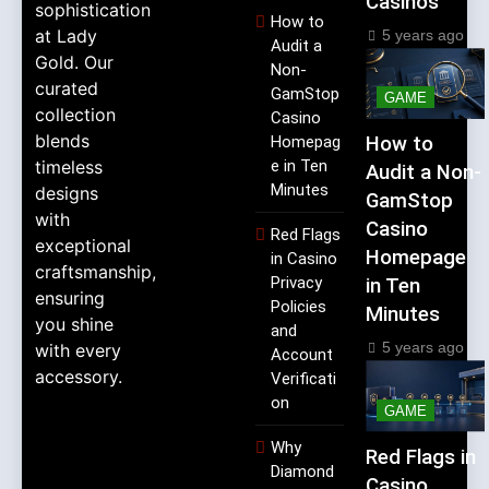
Casinos
sophistication
How to
at Lady
5 years ago
Audit a
Gold. Our
Non-
curated
GamStop
GAME
collection
Casino
blends
Homepag
How to
timeless
e in Ten
Audit a Non-
Minutes
designs
GamStop
with
Casino
Red Flags
exceptional
Homepage
in Casino
craftsmanship,
Privacy
in Ten
ensuring
Policies
Minutes
you shine
and
5 years ago
with every
Account
accessory.
Verificati
on
GAME
Why
Red Flags in
Diamond
Casino