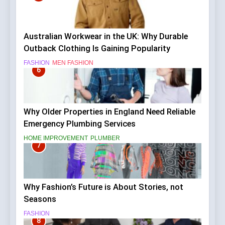
Australian Workwear in the UK: Why Durable
Outback Clothing Is Gaining Popularity
FASHION
MEN FASHION
6
Why Older Properties in England Need Reliable
Emergency Plumbing Services
HOME IMPROVEMENT
PLUMBER
7
Why Fashion’s Future is About Stories, not
Seasons
FASHION
8