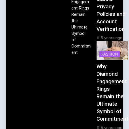
Engagem
Privacy
ent Rings
Policies and
Remain
the
Account
Ultimate
Verification
Symbol
5 years ago
of
Commitm
ent
FASHION
Why
Diamond
Engagement
Rings
Remain the
Ultimate
Symbol of
Commitment
5 years ago