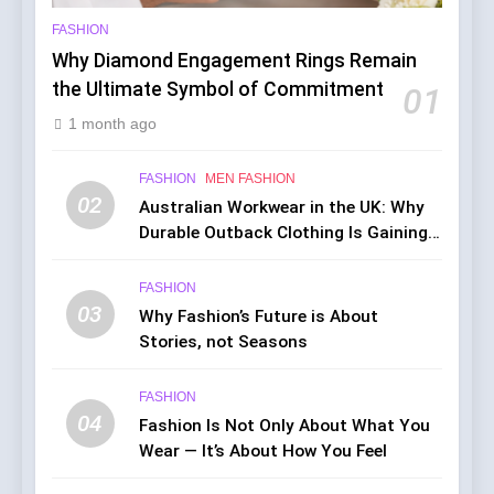
FASHION
Why Diamond Engagement Rings Remain
the Ultimate Symbol of Commitment
01
1 month ago
FASHION
MEN FASHION
02
Australian Workwear in the UK: Why
Durable Outback Clothing Is Gaining
Popularity
FASHION
03
Why Fashion’s Future is About
Stories, not Seasons
FASHION
04
Fashion Is Not Only About What You
Wear — It’s About How You Feel