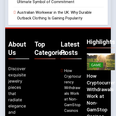
Ultimate Symbol of Commitment
Australian Workwear in the UK: Why Durable
Outback Clothing Is Gaining Popularity
Highlights
About
Top
Latest
Us
Categories
Posts
GAME
Discover
How
exquisite
How
Cryptocur
jewelry
rency
Cryptocurren
pieces
Withdraw
Withdrawals
that
als Work
Work at
at Non-
radiate
Non-
GamStop
elegance
GamStop
Casinos
and