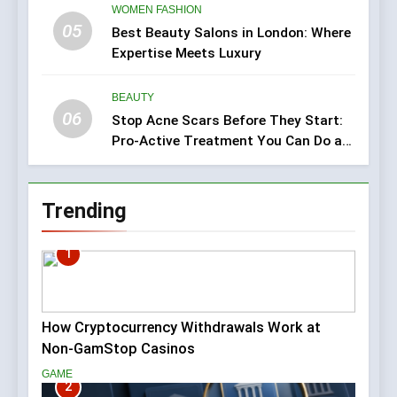
WOMEN FASHION
05
Best Beauty Salons in London: Where
Expertise Meets Luxury
BEAUTY
06
Stop Acne Scars Before They Start:
Pro-Active Treatment You Can Do at
Home
Trending
1
How Cryptocurrency Withdrawals Work at
Non-GamStop Casinos
GAME
2