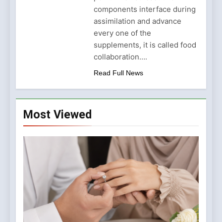
Why Amelia Moore Support
components interface during
for Ashnikko Elevated the
5 Months Ago
Manchester Show
assimilation and advance
every one of the
supplements, it is called food
collaboration….
Read Full News
Most Viewed