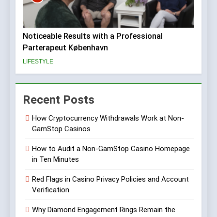
Noticeable Results with a Professional
Parterapeut København
LIFESTYLE
Recent Posts
How Cryptocurrency Withdrawals Work at Non-
GamStop Casinos
How to Audit a Non-GamStop Casino Homepage
in Ten Minutes
Red Flags in Casino Privacy Policies and Account
Verification
Why Diamond Engagement Rings Remain the