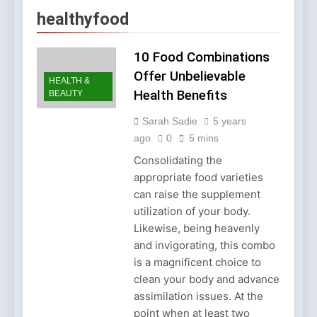
Account Verification
2 Weeks Ago
healthyfood
Why Diamond Engagement
Rings Remain the Ultimate
Symbol of Commitment
10 Food Combinations
1 Month Ago
Australian Workwear in the
Offer Unbelievable
HEALTH &
UK: Why Durable Outback
Health Benefits
BEAUTY
Clothing Is Gaining
2 Months Ago
Popularity
Why Older Properties in
Sarah Sadie
5 years
England Need Reliable
ago
0
5 mins
Emergency Plumbing
3 Months Ago
Services
Consolidating the
Why Fashion’s Future is
appropriate food varieties
About Stories, not
Seasons
can raise the supplement
4 Months Ago
utilization of your body.
Noticeable Results with a
Professional Parterapeut
Likewise, being heavenly
København
4 Months Ago
and invigorating, this combo
Fashion Is Not Only About
is a magnificent choice to
What You Wear — It’s
clean your body and advance
About How You Feel
5 Months Ago
assimilation issues. At the
Spotlight Before the Storm:
point when at least two