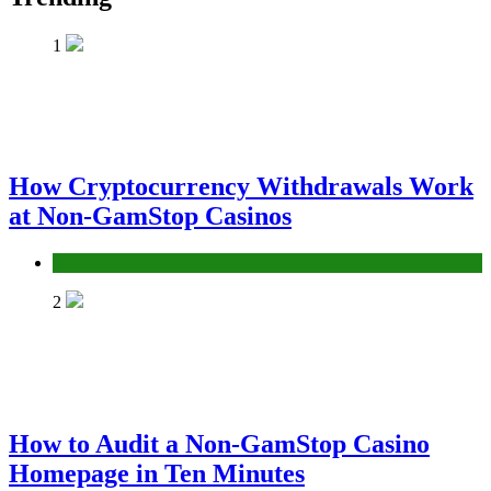
1
How Cryptocurrency Withdrawals Work
at Non-GamStop Casinos
Game
2
How to Audit a Non-GamStop Casino
Homepage in Ten Minutes