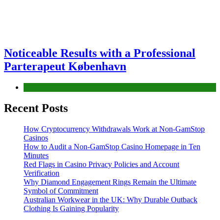
Noticeable Results with a Professional
Parterapeut København
Lifestyle
Recent Posts
How Cryptocurrency Withdrawals Work at Non-GamStop
Casinos
How to Audit a Non-GamStop Casino Homepage in Ten
Minutes
Red Flags in Casino Privacy Policies and Account
Verification
Why Diamond Engagement Rings Remain the Ultimate
Symbol of Commitment
Australian Workwear in the UK: Why Durable Outback
Clothing Is Gaining Popularity