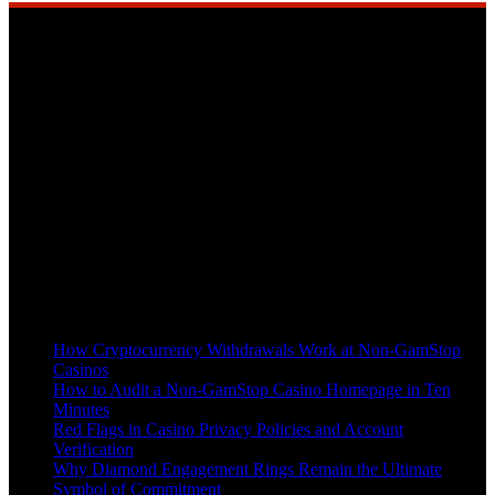
About
Us
Discover exquisite jewelry pieces that radiate elegance and
sophistication at Lady Gold. Our curated collection blends timeless
designs with exceptional craftsmanship, ensuring you shine with
every accessory.
Top
Categories
Latest
Posts
How Cryptocurrency Withdrawals Work at Non-GamStop
Casinos
How to Audit a Non-GamStop Casino Homepage in Ten
Minutes
Red Flags in Casino Privacy Policies and Account
Verification
Why Diamond Engagement Rings Remain the Ultimate
Symbol of Commitment