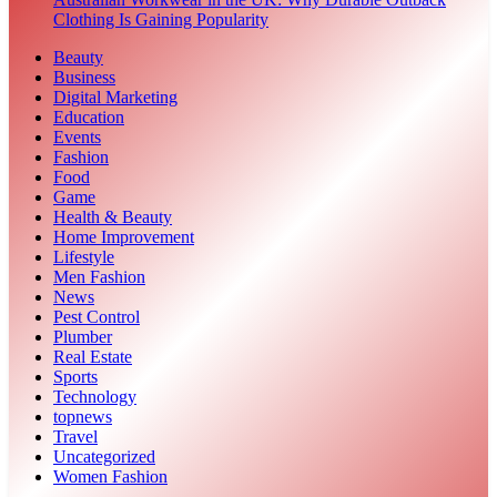
Clothing Is Gaining Popularity
Beauty
Business
Digital Marketing
Education
Events
Fashion
Food
Game
Health & Beauty
Home Improvement
Lifestyle
Men Fashion
News
Pest Control
Plumber
Real Estate
Sports
Technology
topnews
Travel
Uncategorized
Women Fashion