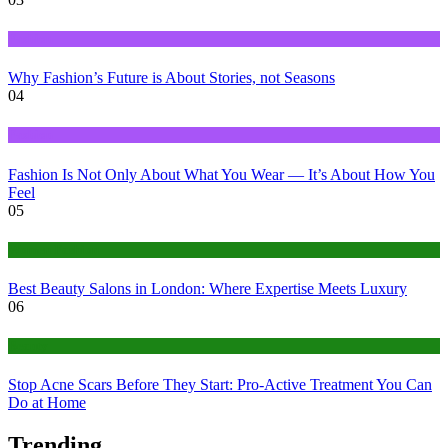
Fashion
Why Fashion’s Future is About Stories, not Seasons
04
Fashion
Fashion Is Not Only About What You Wear — It’s About How You
Feel
05
Women Fashion
Best Beauty Salons in London: Where Expertise Meets Luxury
06
Beauty
Stop Acne Scars Before They Start: Pro-Active Treatment You Can
Do at Home
Trending