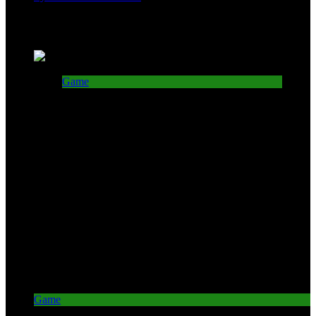
Highlights
Game
Game