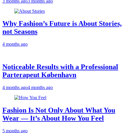
3 months ago
3 months ago
Why Fashion’s Future is About Stories,
not Seasons
4 months ago
Noticeable Results with a Professional
Parterapeut København
4 months ago
4 months ago
Fashion Is Not Only About What You
Wear — It’s About How You Feel
5 months ago