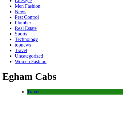
Lifestyle
Men Fashion
News
Pest Control
Plumber
Real Estate
Sports
Technology
topnews
Travel
Uncategorized
Women Fashion
Egham Cabs
Travel