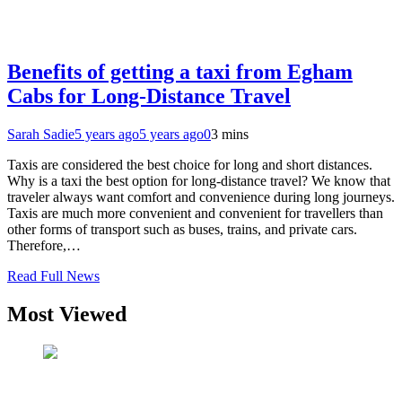
Benefits of getting a taxi from Egham
Cabs for Long-Distance Travel
Sarah Sadie
5 years ago
5 years ago
0
3 mins
Taxis are considered the best choice for long and short distances.
Why is a taxi the best option for long-distance travel? We know that
traveler always want comfort and convenience during long journeys.
Taxis are much more convenient and convenient for travellers than
other forms of transport such as buses, trains, and private cars.
Therefore,…
Read Full News
Most Viewed