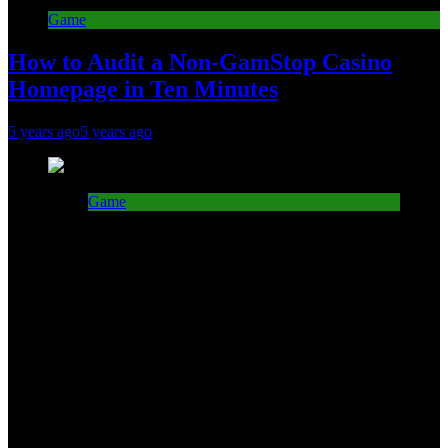
Game
How to Audit a Non-GamStop Casino
Homepage in Ten Minutes
5 years ago
5 years ago
Game