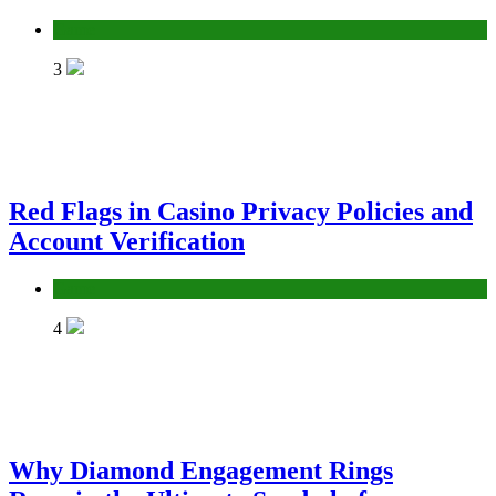
Game
3
Red Flags in Casino Privacy Policies and
Account Verification
Game
4
Why Diamond Engagement Rings