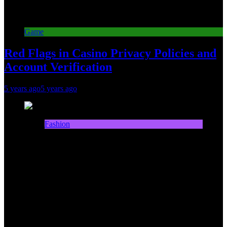
Game
Red Flags in Casino Privacy Policies and
Account Verification
5 years ago
5 years ago
Fashion