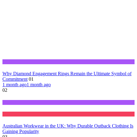
Fashion
Why Diamond Engagement Rings Remain the Ultimate Symbol of
Commitment
01
1 month ago
1 month ago
02
Fashion
Men Fashion
Australian Workwear in the UK: Why Durable Outback Clothing Is
Gaining Popularity
03