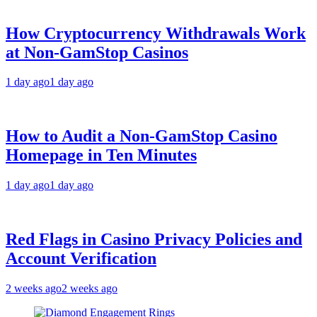
How Cryptocurrency Withdrawals Work
at Non-GamStop Casinos
1 day ago
1 day ago
How to Audit a Non-GamStop Casino
Homepage in Ten Minutes
1 day ago
1 day ago
Red Flags in Casino Privacy Policies and
Account Verification
2 weeks ago
2 weeks ago