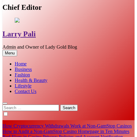
Chief Editor
Larry Pali
Admin and Owner of Lady Gold Blog
Menu
Home
Business
Fashion
Health & Beauty
Lifestyle
Contact Us
Search
for:
How Cryptocurrency Withdrawals Work at Non-GamStop Casinos
How to Audit a Non-GamStop Casino Homepage in Ten Minutes
Red Flags in Casino Privacy Policies and Account Verification