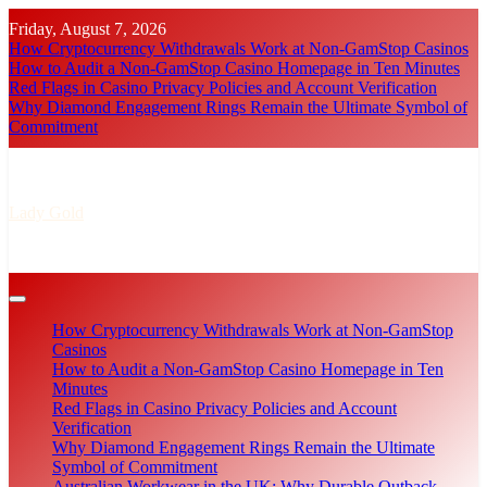
Skip
Friday, August 7, 2026
to
How Cryptocurrency Withdrawals Work at Non-GamStop Casinos
content
How to Audit a Non-GamStop Casino Homepage in Ten Minutes
Red Flags in Casino Privacy Policies and Account Verification
Why Diamond Engagement Rings Remain the Ultimate Symbol of
Commitment
Lady Gold
How Cryptocurrency Withdrawals Work at Non-GamStop
Casinos
How to Audit a Non-GamStop Casino Homepage in Ten
Minutes
Red Flags in Casino Privacy Policies and Account
Verification
Why Diamond Engagement Rings Remain the Ultimate
Symbol of Commitment
Australian Workwear in the UK: Why Durable Outback