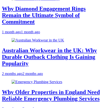
Why Diamond Engagement Rings
Remain the Ultimate Symbol of
Commitment
1 month ago
1 month ago
Australian Workwear in the UK: Why
Durable Outback Clothing Is Gaining
Popularity
2 months ago
2 months ago
Why Older Properties in England Need
Reliable Emergency Plumbing Services