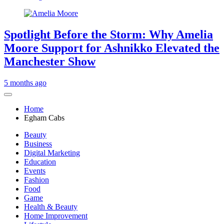
Spotlight Before the Storm: Why Amelia
Moore Support for Ashnikko Elevated the
Manchester Show
5 months ago
Home
Egham Cabs
Beauty
Business
Digital Marketing
Education
Events
Fashion
Food
Game
Health & Beauty
Home Improvement