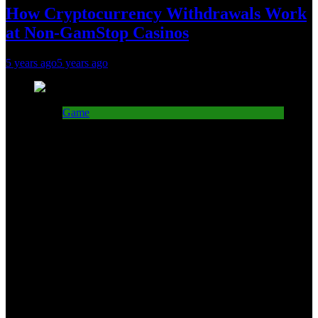
How Cryptocurrency Withdrawals Work
at Non-GamStop Casinos
5 years ago
5 years ago
Game