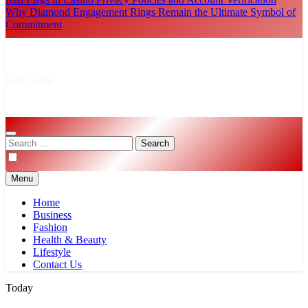
Why Diamond Engagement Rings Remain the Ultimate Symbol of
Commitment
Lady Gold
Search
for:
Menu
Home
Business
Fashion
Health & Beauty
Lifestyle
Contact Us
Today