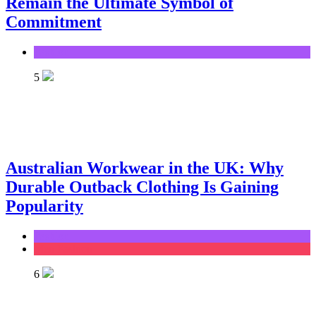
Remain the Ultimate Symbol of
Commitment
Fashion
5
Australian Workwear in the UK: Why
Durable Outback Clothing Is Gaining
Popularity
Fashion
Men Fashion
6