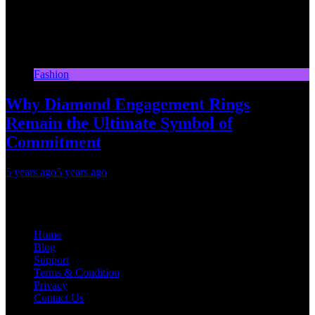
Fashion
Why Diamond Engagement Rings
Remain the Ultimate Symbol of
Commitment
5 years ago
5 years ago
Home
Blog
Support
Terms & Condition
Privacy
Contact Us