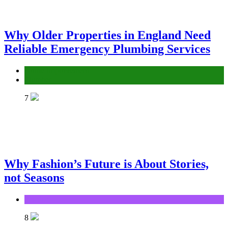
Why Older Properties in England Need
Reliable Emergency Plumbing Services
Home Improvement
Plumber
7
Why Fashion’s Future is About Stories,
not Seasons
Fashion
8