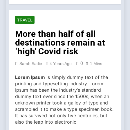
Symbol of Commitment
1 Month Ago
Australian Workwear in the
UK: Why Durable Outback
TRAVEL
Clothing Is Gaining
2 Months Ago
Popularity
Why Older Properties in
More than half of all
England Need Reliable
destinations remain at
Emergency Plumbing
3 Months Ago
Services
Why Fashion’s Future is
‘high’ Covid risk
About Stories, not
Seasons
4 Months Ago
0
Sarah Sadie
4 Years Ago
1 Mins
Noticeable Results with a
Professional Parterapeut
Lorem Ipsum
is simply dummy text of the
København
4 Months Ago
printing and typesetting industry. Lorem
Fashion Is Not Only About
Ipsum has been the industry’s standard
What You Wear — It’s
dummy text ever since the 1500s, when an
About How You Feel
5 Months Ago
unknown printer took a galley of type and
Spotlight Before the Storm:
scrambled it to make a type specimen book.
Why Amelia Moore Support
It has survived not only five centuries, but
for Ashnikko Elevated the
5 Months Ago
also the leap into electronic
Manchester Show
Vietnam Massage Culture: