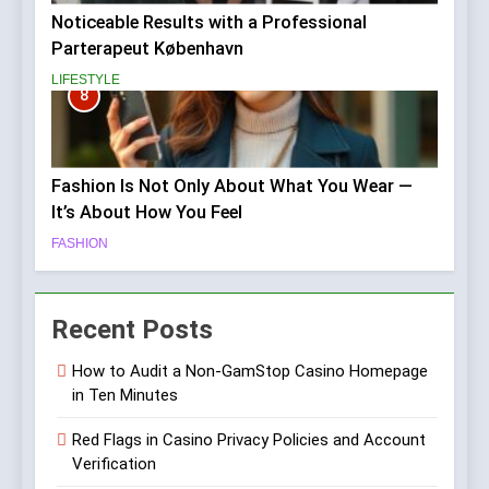
Noticeable Results with a Professional
Parterapeut København
LIFESTYLE
8
Fashion Is Not Only About What You Wear —
It’s About How You Feel
FASHION
Recent Posts
How to Audit a Non-GamStop Casino Homepage
in Ten Minutes
Red Flags in Casino Privacy Policies and Account
Verification