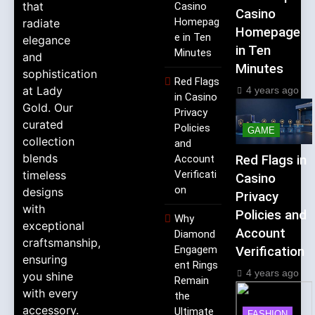
that
Casino
Casino
Homepag
radiate
Homepage
e in Ten
elegance
in Ten
Minutes
and
Minutes
sophistication
Red Flags
at Lady
4 years ago
in Casino
Gold. Our
Privacy
curated
Policies
GAME
collection
and
blends
Account
Red Flags in
timeless
Verificati
Casino
on
designs
Privacy
with
Policies and
Why
exceptional
Account
Diamond
craftsmanship,
Engagem
Verification
ensuring
ent Rings
4 years ago
you shine
Remain
with every
the
accessory.
Ultimate
FASHION