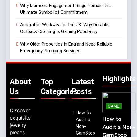
Why Diamond Engagement Rings Remain the
Ultimate Symbol of Commitment
Australian Workwear in the UK: Why Durable
Outback Clothing Is Gaining Popularity
Why Older Properties in England Need Reliable
Emergency Plumbing Services
Highlights
About
Top
Latest
Us
Categories
Posts
GAME
Discover
How to
exquisite
How to
Audit a
jewelry
Non-
Audit a Non-
pieces
GamStop
GamStop