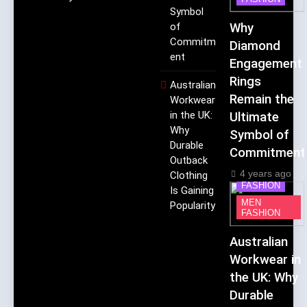
Symbol
of
Why
Commitm
Diamond
ent
Engagement
Rings
Australian
Remain the
Workwear
in the UK:
Ultimate
Why
Symbol of
Durable
Commitment
Outback
4 years ago
Clothing
FASHION
Is Gaining
MEN
Popularity
FASHION
Australian
Workwear in
the UK: Why
Durable