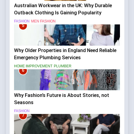
Australian Workwear in the UK: Why Durable
Outback Clothing Is Gaining Popularity
FASHION
MEN FASHION
5
Why Older Properties in England Need Reliable
Emergency Plumbing Services
HOME IMPROVEMENT
PLUMBER
6
Why Fashion’s Future is About Stories, not
Seasons
FASHION
7