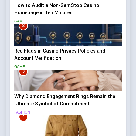
How to Audit a Non-GamStop Casino
Homepage in Ten Minutes
GAME
2
Red Flags in Casino Privacy Policies and
Account Verification
GAME
3
Why Diamond Engagement Rings Remain the
Ultimate Symbol of Commitment
FASHION
4