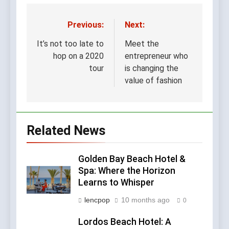
A Complete Guide for
Travelers and Wellness
6 Months Ago
Seekers
Previous:
Next:
Post
navigation
It’s not too late to
Meet the
hop on a 2020
entrepreneur who
tour
is changing the
value of fashion
Related News
Golden Bay Beach Hotel &
Spa: Where the Horizon
Learns to Whisper
lencpop
10 months ago
0
Lordos Beach Hotel: A