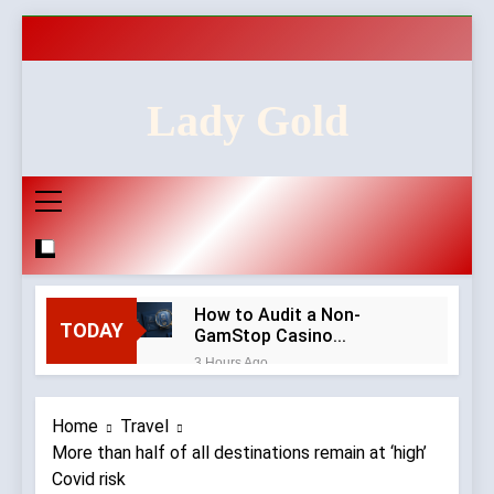
Skip
to
content
Lady Gold
How to Audit a Non-
TODAY
GamStop Casino
Homepage in Ten Minutes
3 Hours Ago
Red Flags in Casino
Privacy Policies and
Home
Travel
Account Verification
2 Weeks Ago
More than half of all destinations remain at ‘high’
Why Diamond Engagement
Covid risk
Rings Remain the Ultimate