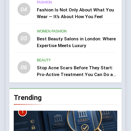
FASHION
04
Fashion Is Not Only About What You
Wear — It’s About How You Feel
WOMEN FASHION
05
Best Beauty Salons in London: Where
Expertise Meets Luxury
BEAUTY
06
Stop Acne Scars Before They Start:
Pro-Active Treatment You Can Do at
Home
Trending
1