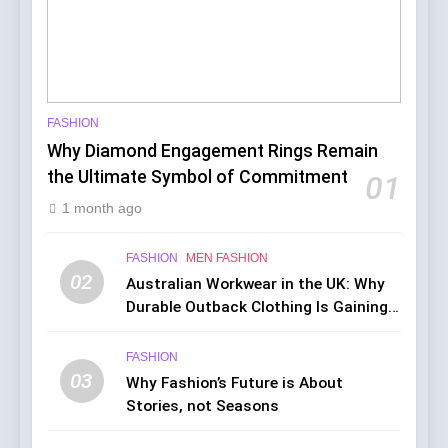
FASHION
Why Diamond Engagement Rings Remain
the Ultimate Symbol of Commitment
01
1 month ago
FASHION
MEN FASHION
02
Australian Workwear in the UK: Why
Durable Outback Clothing Is Gaining
Popularity
FASHION
03
Why Fashion’s Future is About
Stories, not Seasons