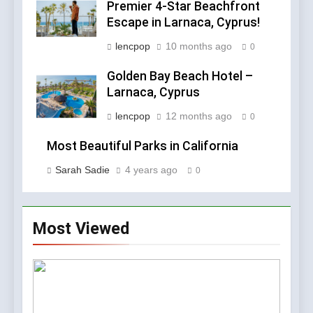
Premier 4-Star Beachfront
Escape in Larnaca, Cyprus!
lencpop
10 months ago
0
Golden Bay Beach Hotel –
Larnaca, Cyprus
lencpop
12 months ago
0
Most Beautiful Parks in California
Sarah Sadie
4 years ago
0
Most Viewed